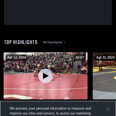
TOP HIGHLIGHTS
All Highlights
Apr 12, 2024
20:07
Apr 11, 2024
2023-2024
OHSAA
We process your personal information to measure and
204
Views
20
Views
improve our sites and service, to assist our marketing