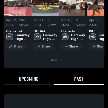
Apr 12,
204
Apr 11,
20
Apr 11,
9
Apr 11,
8
2024
Views
2024
Views
2024
Views
2024
Vi
2023-2024
OHSAA
Districts
IVC
Garaway 
Garaway 
Garaway 
Garaw
High 
High 
High 
High 
School
School
School
Scho
Share
Share
Share
Share
UPCOMING
PAST