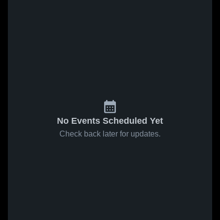
No Events Scheduled Yet
Check back later for updates.