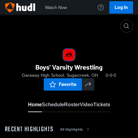
Log In
Watch Now
Home
Boys' Varsity Wrestling
Boys' Varsity Wrestling
Garaway High School, Sugarcreek, OH
0-0-0
Favorite
Home
Schedule
Roster
Video
Tickets
RECENT HIGHLIGHTS
All Highlights