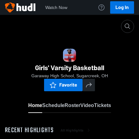
Log In
Watch Now
Home
Girls' Varsity Basketball
Girls' Varsity Basketball
Garaway High School, Sugarcreek, OH
Favorite
Home
Schedule
Roster
Video
Tickets
RECENT HIGHLIGHTS
All Highlights