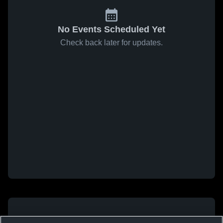
No Events Scheduled Yet
Check back later for updates.