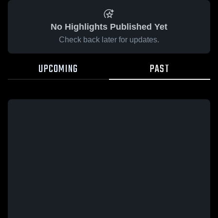
No Highlights Published Yet
Check back later for updates.
UPCOMING
PAST