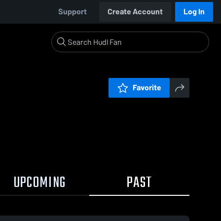
Support
Create Account
Log In
Favorite
UPCOMING
PAST