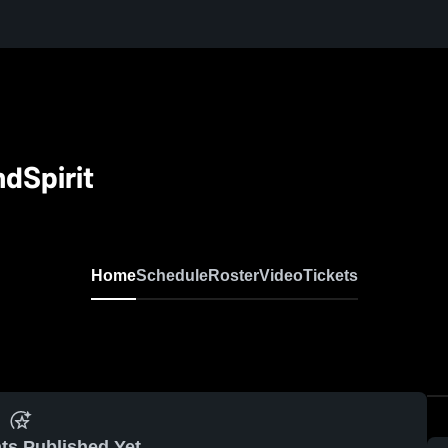
dSpirit
Home
Schedule
Roster
Video
Tickets
ts Published Yet