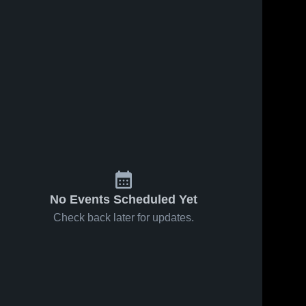
No Events Scheduled Yet
Check back later for updates.