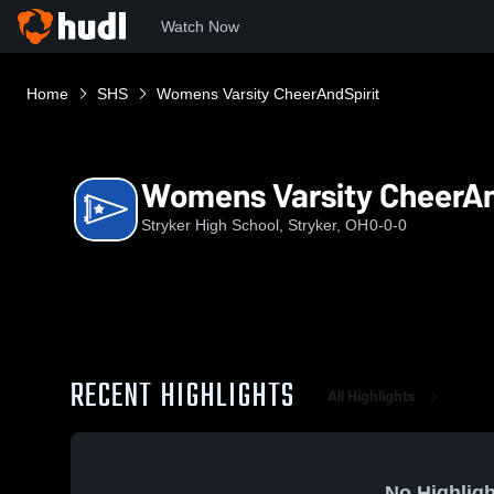
Watch Now
Home
SHS
Womens Varsity CheerAndSpirit
Womens Varsity CheerAn
Stryker High School, Stryker, OH
0-0-0
RECENT HIGHLIGHTS
All Highlights
No Highligh