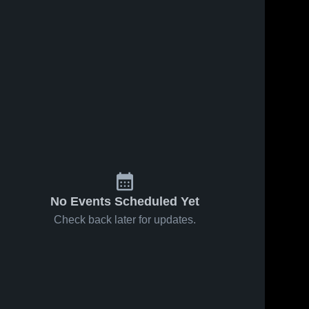
No Events Scheduled Yet
Check back later for updates.