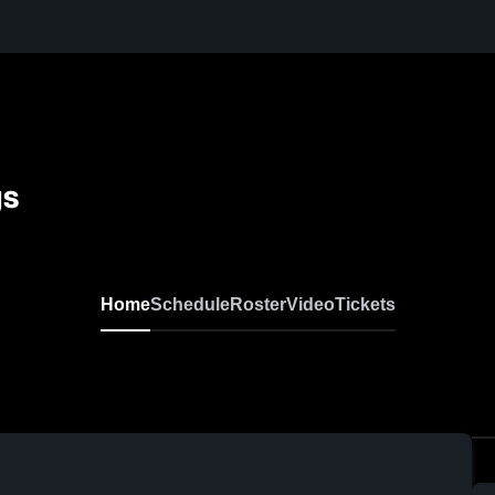
gs
Home
Schedule
Roster
Video
Tickets