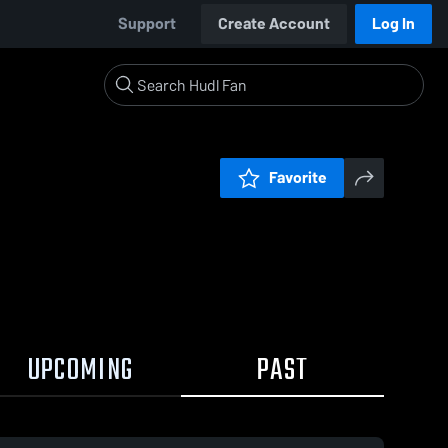
Support
Create Account
Log In
Favorite
UPCOMING
PAST