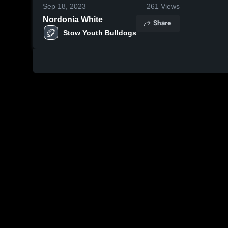
Sep 18, 2023
261
Views
Nordonia White
Share
Stow Youth Bulldogs