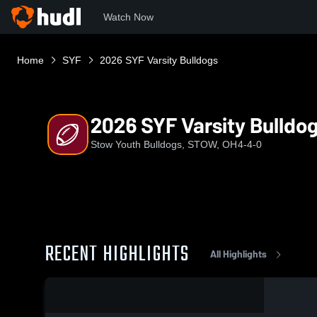
Watch Now
Home
SYF
2026 SYF Varsity Bulldogs
2026 SYF Varsity Bulldo
Stow Youth Bulldogs, STOW, OH
4-4-0
RECENT HIGHLIGHTS
All Highlights
0:09 / 0:21