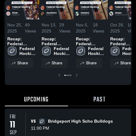
Nov 25,
49
Nov 13,
29
Nov 5,
18
Oct 28,
10
2025
Views
2025
Views
2025
Views
2025
Vie
Recap:
Recap:
Recap:
Recap:
Federal
Federal
Federal
Federal
Hocking vs.
Federal 
Hocking vs.
Federal 
Hocking vs.
Federal 
Hocking vs.
Federal
River 2025
Hocking 
Southern
Hocking 
Hocking 
Eastern 2025
Hockin
Green 2025
High 
2025
High 
High 
High 
Share
Share
Share
Share
School
School
School
Schoo
UPCOMING
PAST
FRI
11
VS
Bridgeport High Scho Bulldogs
11:00 PM
SEP