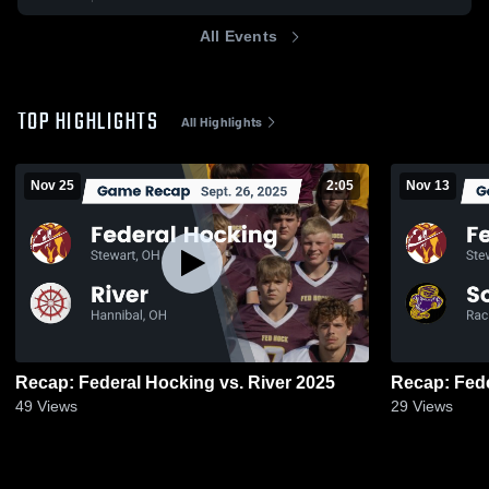
All Events
TOP HIGHLIGHTS
All Highlights
Nov 25
2:05
Nov 13
Recap: Federal Hocking vs. River 2025
49
Views
29
Views