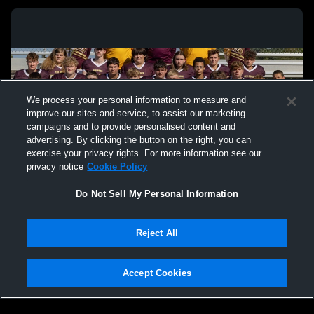
We process your personal information to measure and
improve our sites and service, to assist our marketing
campaigns and to provide personalised content and
advertising. By clicking the button on the right, you can
exercise your privacy rights. For more information see our
privacy notice
Cookie Policy
Do Not Sell My Personal Information
Privacy Policy
|
Terms & Conditions
|
Software License Agreement
|
Do
Reject All
Not Sell My Personal Information
|
Cookies
|
Security
Hudl is a product and service of Agile Sports Technologies, Inc. All text and design
©2007-2026. All rights reserved.
Accept Cookies