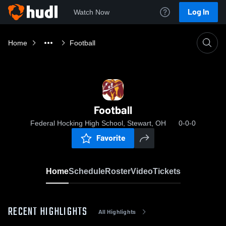
Log In
Watch Now
Home
Football
Football
Federal Hocking High School, Stewart, OH
0-0-0
Favorite
Home
Schedule
Roster
Video
Tickets
RECENT HIGHLIGHTS
All Highlights