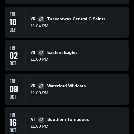
FRI
18
VS
Tuscarawas Central C Saints
11:04 PM
SEP
FRI
02
VS
Eastern Eagles
11:00 PM
OCT
FRI
09
VS
Waterford Wildcats
11:00 PM
OCT
FRI
16
AT
Southern Tornadoes
11:00 PM
OCT