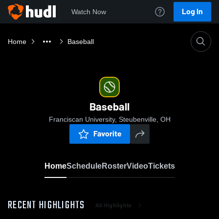
Log In
Watch Now
Home
Baseball
Baseball
Franciscan University, Steubenville, OH
Favorite
Home
Schedule
Roster
Video
Tickets
RECENT HIGHLIGHTS
All Highlights