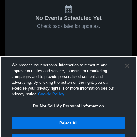
No Events Scheduled Yet
Check back later for updates.
We process your personal information to measure and
improve our sites and service, to assist our marketing
campaigns and to provide personalised content and
advertising. By clicking the button on the right, you can
exercise your privacy rights. For more information see our
privacy notice
Cookie Policy
Do Not Sell My Personal Information
Reject All