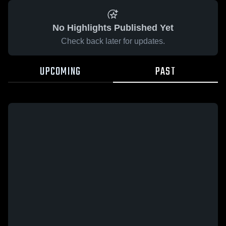
No Highlights Published Yet
Check back later for updates.
UPCOMING
PAST