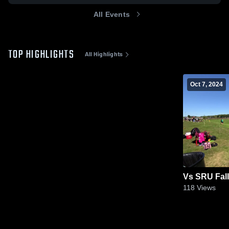
All Events
TOP HIGHLIGHTS
All Highlights
Oct 7, 2024
Vs SRU Fall
118
Views