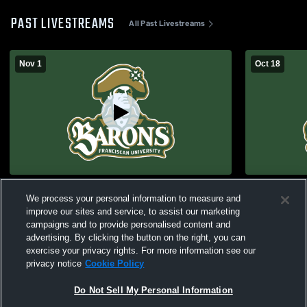
PAST LIVESTREAMS
All Past Livestreams
Nov 1
Oct 18
Franciscan vs Hillsdale Men's College
#5 Francisc
We process your personal information to measure and
Rugby - ARU Semifinal
College Ru
improve our sites and service, to assist our marketing
campaigns and to provide personalised content and
advertising. By clicking the button on the right, you can
exercise your privacy rights. For more information see our
privacy notice
Cookie Policy
Do Not Sell My Personal Information