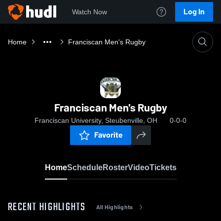
Log In
Watch Now
Home
Franciscan Men's Rugby
Franciscan Men's Rugby
Franciscan University, Steubenville, OH
0-0-0
Favorite
Home
Schedule
Roster
Video
Tickets
RECENT HIGHLIGHTS
All Highlights