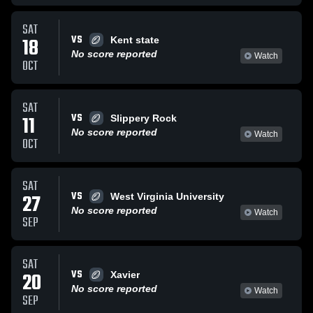
SAT
VS
18
Kent state
No score reported
Watch
OCT
SAT
VS
11
Slippery Rock
No score reported
Watch
OCT
SAT
VS
27
West Virginia University
No score reported
Watch
SEP
SAT
VS
20
Xavier
No score reported
Watch
SEP