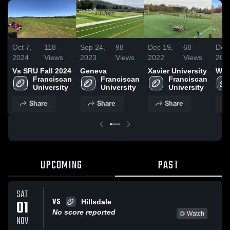
Oct 7,
118
Sep 24,
98
Dec 19,
68
Dec 
2024
Views
2023
Views
2022
Views
202
Vs SRU Fall 2024
Geneva
Xavier University
Way
Franciscan 
Franciscan 
Franciscan 
University
University
University
Share
Share
Share
UPCOMING
PAST
SAT
VS
01
Hillsdale
No score reported
Watch
NOV