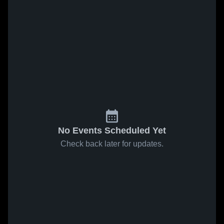
No Events Scheduled Yet
Check back later for updates.