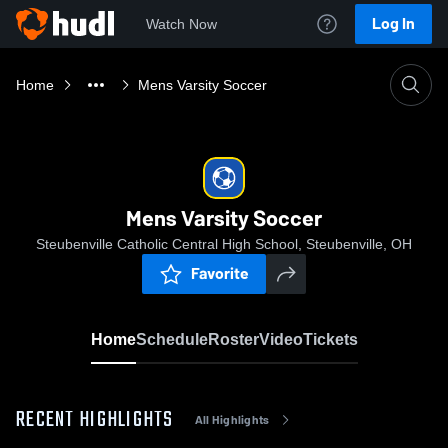
Log In
Watch Now
Home
Mens Varsity Soccer
Mens Varsity Soccer
Steubenville Catholic Central High School, Steubenville, OH
Favorite
Home
Schedule
Roster
Video
Tickets
RECENT HIGHLIGHTS
All Highlights