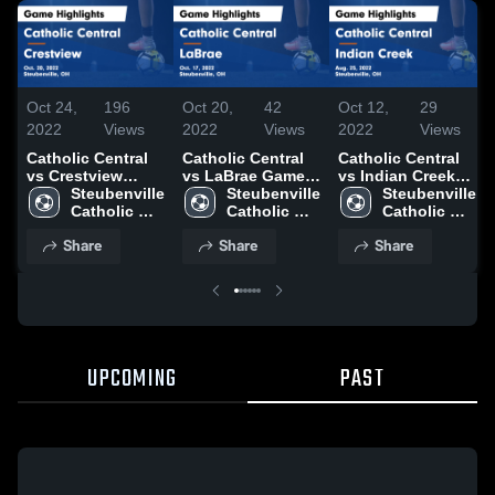
Oct 24,
196
Oct 20,
42
Oct 12,
29
2022
Views
2022
Views
2022
Views
Catholic Central
Catholic Central
Catholic Central
vs Crestview
vs LaBrae Game
vs Indian Creek
Game Highlights -
Steubenville 
Highlights - Oct.
Steubenville 
Game Highlights -
Steubenville 
Oct. 20, 2022
Catholic 
17, 2022
Catholic 
Aug. 25, 2022
Catholic 
Central High 
Central High 
Central High 
Share
Share
Share
School
School
School
UPCOMING
PAST