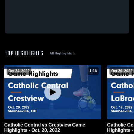
TOP HIGHLIGHTS
All Highlights
Oct 24, 2022
1:16
Oct 20, 2022
Catholic Central vs Crestview Game
Catholic Central vs La
Highlights - Oct. 20, 2022
Highlights -