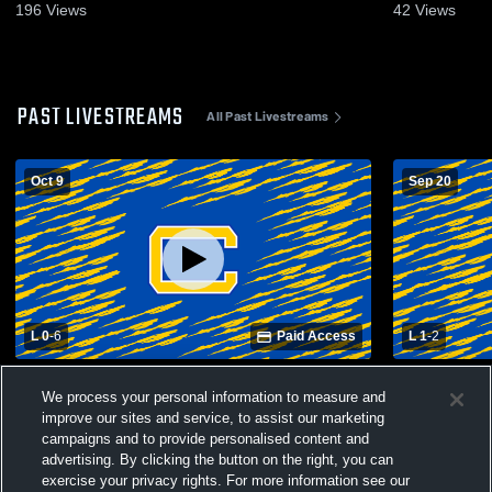
196
Views
42
Views
PAST LIVESTREAMS
All Past Livestreams
Oct 9
Sep 20
L 0
-
6
Paid Access
L 1
-
2
St. Clairsville High School vs Steubenville
Oak Glen Hi
We process your personal information to measure and
Catholic Central High School Mens Varsity
Catholic Ce
Soccer
Soccer
improve our sites and service, to assist our marketing
campaigns and to provide personalised content and
advertising. By clicking the button on the right, you can
exercise your privacy rights. For more information see our