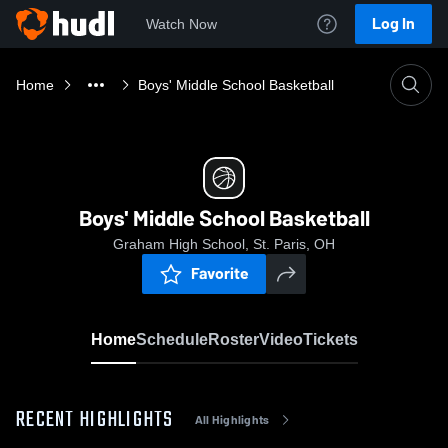
Log In
Watch Now
Home
Boys' Middle School Basketball
Boys' Middle School Basketball
Graham High School, St. Paris, OH
Favorite
Home
Schedule
Roster
Video
Tickets
RECENT HIGHLIGHTS
All Highlights