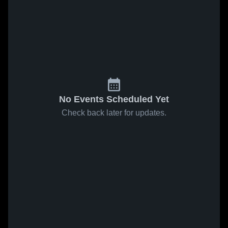
No Events Scheduled Yet
Check back later for updates.