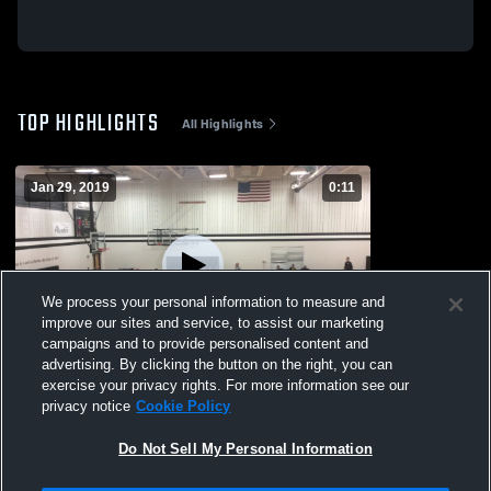
TOP HIGHLIGHTS
All Highlights
Jan 29, 2019
0:11
We process your personal information to measure and
improve our sites and service, to assist our marketing
campaigns and to provide personalised content and
advertising. By clicking the button on the right, you can
7th vs Bellefontaine
exercise your privacy rights. For more information see our
privacy notice
Cookie Policy
103
Views
Do Not Sell My Personal Information