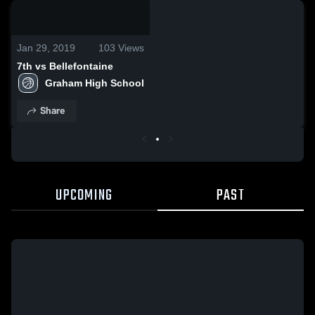
0:03 / 0:11
Jan 29, 2019
103
Views
7th vs Bellefontaine
Graham High School
Share
UPCOMING
PAST