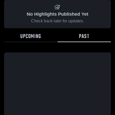
No Highlights Published Yet
Check back later for updates.
UPCOMING
PAST