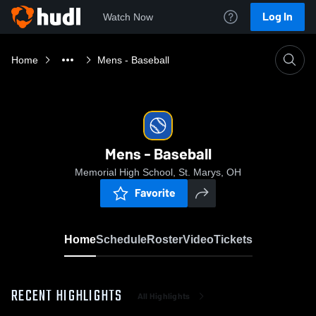
Log In
Watch Now
Home
Mens - Baseball
Mens - Baseball
Memorial High School, St. Marys, OH
Favorite
Home
Schedule
Roster
Video
Tickets
RECENT HIGHLIGHTS
All Highlights