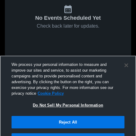
No Events Scheduled Yet
Check back later for updates.
We process your personal information to measure and
improve our sites and service, to assist our marketing
campaigns and to provide personalised content and
advertising. By clicking the button on the right, you can
exercise your privacy rights. For more information see our
privacy notice
Cookie Policy
Do Not Sell My Personal Information
Reject All