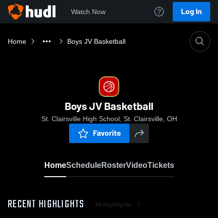
Log In
Watch Now
Home
Boys JV Basketball
Boys JV Basketball
St. Clairsville High School, St. Clairsville, OH
Favorite
Home
Schedule
Roster
Video
Tickets
RECENT HIGHLIGHTS
All Highlights