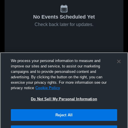
No Events Scheduled Yet
Check back later for updates.
We process your personal information to measure and
improve our sites and service, to assist our marketing
campaigns and to provide personalised content and
advertising. By clicking the button on the right, you can
exercise your privacy rights. For more information see our
privacy notice
Cookie Policy
Do Not Sell My Personal Information
Reject All