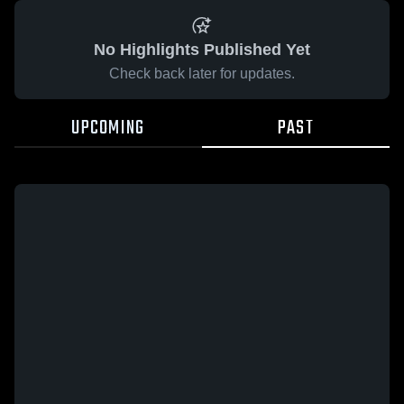
No Highlights Published Yet
Check back later for updates.
UPCOMING
PAST