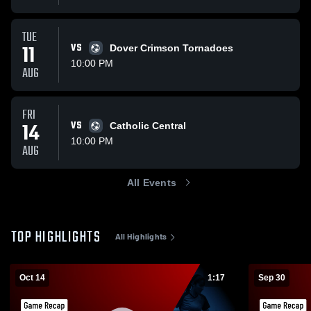
TUE
11
VS
Dover Crimson Tornadoes
10:00 PM
AUG
FRI
14
VS
Catholic Central
10:00 PM
AUG
All Events
TOP HIGHLIGHTS
All Highlights
Oct 14
1:17
Sep 30