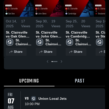
Oct 14,
17
Sep 30,
19
Sep 25,
20
Sep 16,
2025
Views
2025
Views
2025
Views
2025
St. Clairsville
St. Clairsville
St. Clairsville
St. Clair
vs Oak Glen
vs John Glenn
vs Cambridge
vs Steu
Game
St. 
Game
St. 
Game
St. 
Game
St.
Highlights -
Clairsville 
Highlights -
Clairsville 
Highlights -
Clairsville 
Highligh
Cl
Oct. 14, 2025
High 
Sept. 29, 2025
High 
Sept. 24, 2025
High 
Aug. 25
Hi
Share
Share
Share
Sha
School
School
School
S
UPCOMING
PAST
FRI
07
VS
Union Local Jets
10:00 PM
AUG