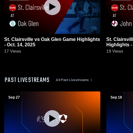
St. Clairsville vs Oak Glen Game Highlights
St. Clairsville vs John Glenn 
- Oct. 14, 2025
Highlights -
17
Views
19
Views
PAST LIVESTREAMS
All Past Livestreams
Sep 27
Sep 18