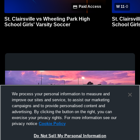
Paid Access
W 11
-
0
St. Clairsville vs Wheeling Park High
St. Clairsvi
School Girls' Varsity Soccer
School Girl
We process your personal information to measure and
improve our sites and service, to assist our marketing
campaigns and to provide personalised content and
advertising. By clicking the button on the right, you can
exercise your privacy rights. For more information see our
privacy notice
Cookie Policy
Do Not Sell My Personal Information