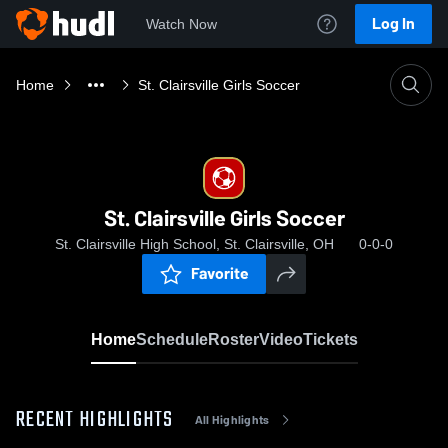
Log In
Watch Now
Home
St. Clairsville Girls Soccer
St. Clairsville Girls Soccer
St. Clairsville High School, St. Clairsville, OH
0-0-0
Favorite
Home
Schedule
Roster
Video
Tickets
RECENT HIGHLIGHTS
All Highlights