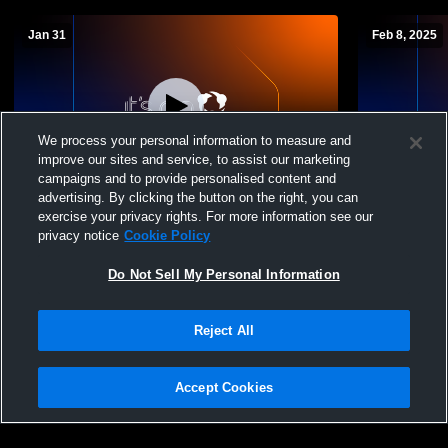
Jan 31
Feb 8, 2025
We process your personal information to measure and
improve our sites and service, to assist our marketing
campaigns and to provide personalised content and
advertising. By clicking the button on the right, you can
Shawnee High School vs North Union
Shawnee Hi
exercise your privacy rights. For more information see our
High School Boys' High School Basketball
High School
privacy notice
Cookie Policy
Do Not Sell My Personal Information
Reject All
Accept Cookies
Privacy Policy
|
Terms & Conditions
|
Software License Agreement
|
Do
Not Sell My Personal Information
|
Cookies
|
Security
Hudl is a product and service of Agile Sports Technologies, Inc. All text and design