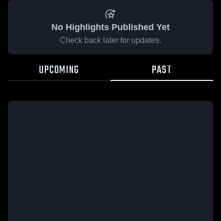
No Highlights Published Yet
Check back later for updates.
UPCOMING
PAST