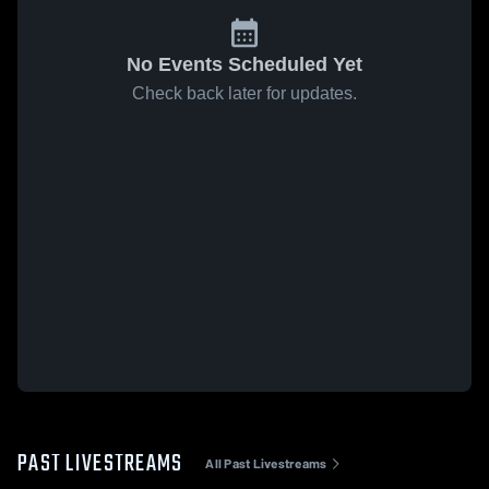
No Events Scheduled Yet
Check back later for updates.
PAST LIVESTREAMS
All Past Livestreams