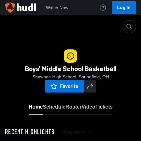
Log In
Watch Now
Home
Boys' Middle School Basketball
Boys' Middle School Basketball
Shawnee High School, Springfield, OH
Favorite
Home
Schedule
Roster
Video
Tickets
RECENT HIGHLIGHTS
All Highlights