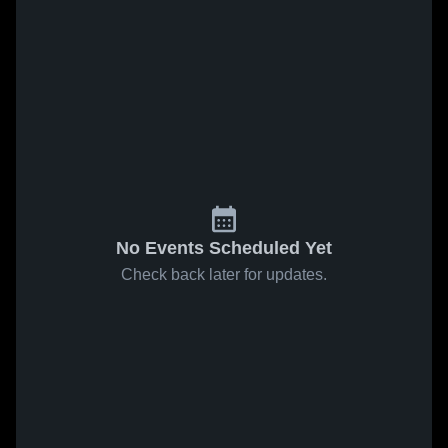
No Events Scheduled Yet
Check back later for updates.