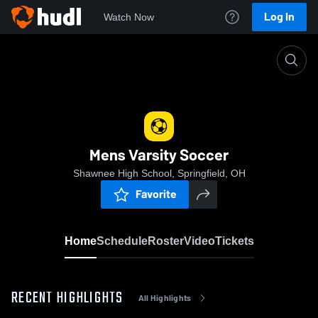
Log In
Watch Now
Home
Mens Varsity Soccer
Mens Varsity Soccer
Shawnee High School, Springfield, OH
Favorite
Home
Schedule
Roster
Video
Tickets
RECENT HIGHLIGHTS
All Highlights