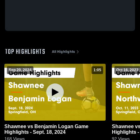
TOP HIGHLIGHTS
All Highlights
Sep 20, 2024
1:05
Oct 16, 2023
Shawnee vs Benjamin Logan Game
Shawnee vs Northwestern Game
Highlights - Sept. 18, 2024
Highlights -
168
Views
92
Views