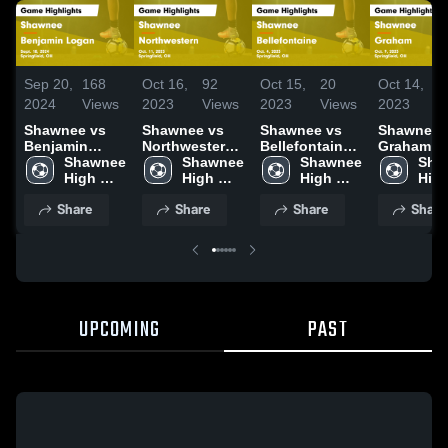
Sep 20,
168
Oct 16,
92
Oct 15,
20
Oct 14,
1
2024
Views
2023
Views
2023
Views
2023
V
Shawnee vs
Shawnee vs
Shawnee vs
Shawnee vs
Benjamin
Northwestern
Bellefontaine
Graham Game
Logan Game
Shawnee 
Game
Shawnee 
Game
Shawnee 
Highlights
Sha
Highlights -
High 
Highlights -
High 
Highlights -
High 
Oct. 9, 20
High
Sept. 18, 2024
School
Oct. 11, 2023
School
Oct. 4, 2023
School
Sch
Share
Share
Share
Share
UPCOMING
PAST