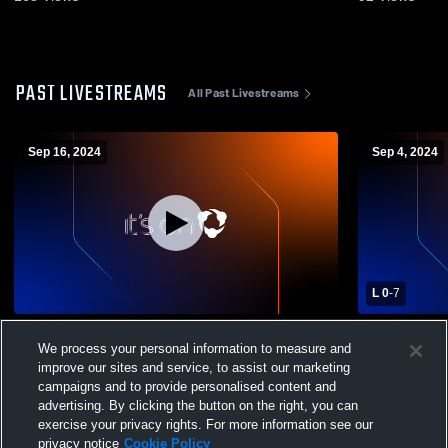
PAST LIVESTREAMS
All Past Livestreams
Sep 16, 2024
Sep 4, 2024
L 0
-
7
Shawnee High School vs London High
Shawnee Hi
We process your personal information to measure and
School Boys' Varsity Soccer
School Boys
improve our sites and service, to assist our marketing
campaigns and to provide personalised content and
advertising. By clicking the button on the right, you can
exercise your privacy rights. For more information see our
privacy notice
Cookie Policy