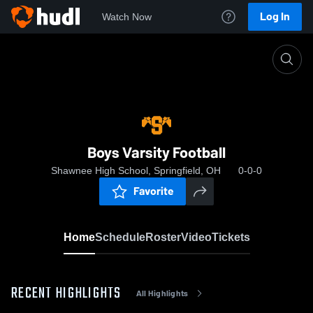
Log In
Watch Now
Home
Boys Varsity Football
Boys Varsity Football
Shawnee High School, Springfield, OH
0-0-0
Favorite
Home
Schedule
Roster
Video
Tickets
RECENT HIGHLIGHTS
All Highlights