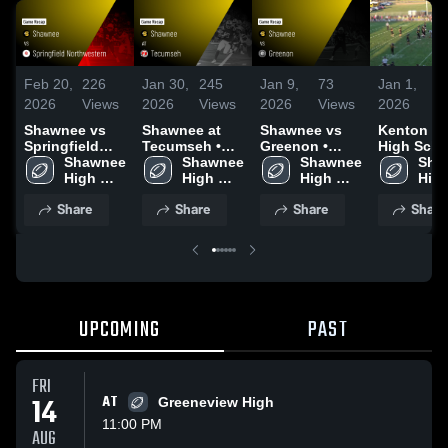
Feb 20,
226
Jan 30,
245
Jan 9,
73
Jan 1,
7
2026
Views
2026
Views
2026
Views
2026
V
Shawnee vs
Shawnee at
Shawnee vs
Kenton R
Springfield
Tecumseh •
Greenon •
High Scho
Northwestern •
Shawnee 
Game Recap •
Shawnee 
Game Recap •
Shawnee 
Sha
Game Recap •
High 
Sep 5, 2025
High 
Aug 22, 2025
High 
High
Sep 26, 2025
School
School
School
Sch
Share
Share
Share
Share
UPCOMING
PAST
FRI
14
AT
Greeneview High
11:00 PM
AUG