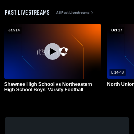
PAST LIVESTREAMS
All Past Livestreams
Jan 14
Oct 17
L 14
-
48
Shawnee High School vs Northeastern
North Union
High School Boys' Varsity Football