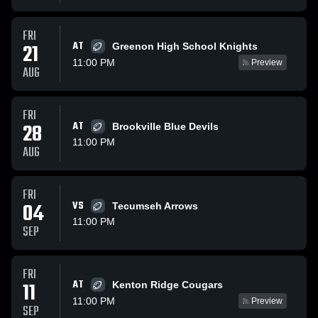
FRI
AT
21
Greenon High School Knights
11:00 PM
Preview
AUG
FRI
28
AT
Brookville Blue Devils
11:00 PM
AUG
FRI
04
VS
Tecumseh Arrows
11:00 PM
SEP
FRI
AT
11
Kenton Ridge Cougars
11:00 PM
Preview
SEP