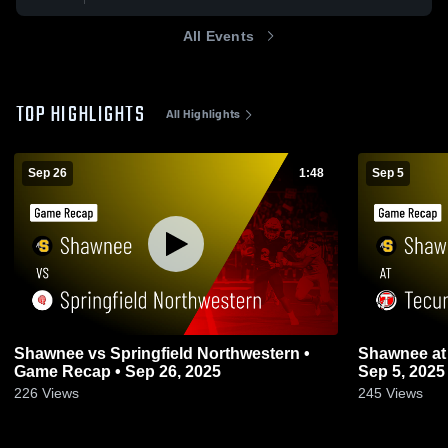
All Events
TOP HIGHLIGHTS
All Highlights
Sep 26
1:48
Sep 5
Shawnee vs Springfield Northwestern •
Shawnee at Tecumseh • Game Recap •
Game Recap • Sep 26, 2025
Sep 5, 2025
226
Views
245
Views