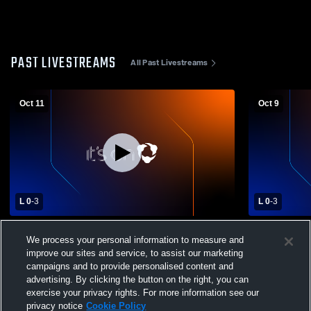
PAST LIVESTREAMS
All Past Livestreams
Oct 11
Oct 9
L 0
-
3
L 0
-
3
Catholic Central vs Southeastern Local
Catholic Ce
We process your personal information to measure and
High School Girls' Varsity Volleyball
Girls' Varsit
improve our sites and service, to assist our marketing
campaigns and to provide personalised content and
advertising. By clicking the button on the right, you can
exercise your privacy rights. For more information see our
privacy notice
Cookie Policy