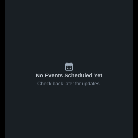
No Events Scheduled Yet
Check back later for updates.