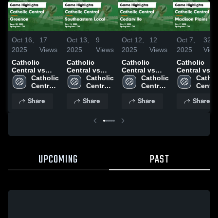
Oct 16,
17
Oct 13,
9
Oct 12,
12
Oct 7,
32
2025
Views
2025
Views
2025
Views
2025
View
Catholic
Catholic
Catholic
Catholic
Central vs
Central vs
Central vs
Central vs
Greenon
Catholic 
Southeastern
Catholic 
Cedarville
Catholic 
Madison
Catholi
Game
Central 
Local Game
Central 
Game
Central 
Plains Game
Central
Highlights -
High 
Highlights -
High 
Highlights -
High 
Highlights -
High 
Share
Share
Share
Share
Sept. 30, 2025
School
Oct. 11, 2025
School
Oct. 9, 2025
School
Oct. 7, 2025
Schoo
UPCOMING
PAST