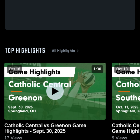
TOP HIGHLIGHTS
All Highlights
Oct 16
1:30
Oct 13
Catholic Central vs Greenon Game
Catholic Central vs Southea
Highlights - Sept. 30, 2025
Game Highli
17
Views
9
Views