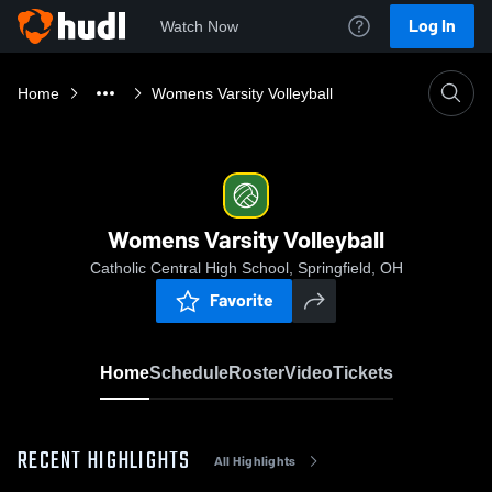
Log In
Watch Now
Home
Womens Varsity Volleyball
Womens Varsity Volleyball
Catholic Central High School, Springfield, OH
Favorite
Home
Schedule
Roster
Video
Tickets
RECENT HIGHLIGHTS
All Highlights