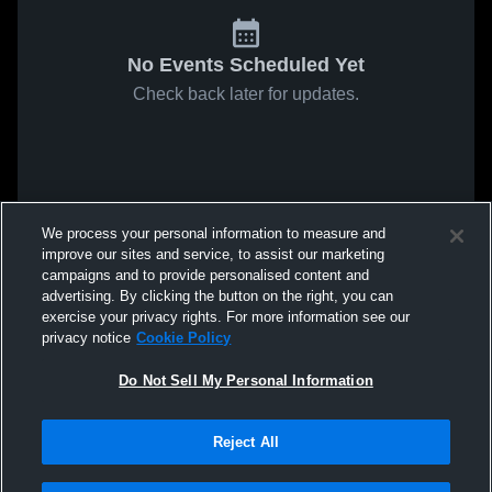
No Events Scheduled Yet
Check back later for updates.
We process your personal information to measure and
improve our sites and service, to assist our marketing
campaigns and to provide personalised content and
advertising. By clicking the button on the right, you can
exercise your privacy rights. For more information see our
privacy notice
Cookie Policy
Do Not Sell My Personal Information
Reject All