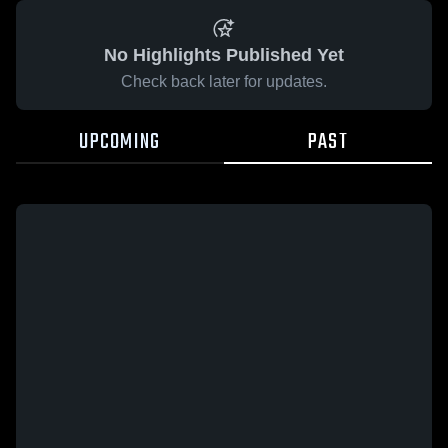
No Highlights Published Yet
Check back later for updates.
UPCOMING
PAST