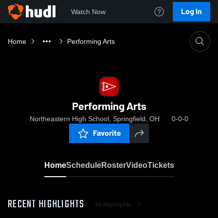
Log In
Watch Now
Home
Performing Arts
Performing Arts
Northeastern High School, Springfield, OH
0-0-0
Favorite
Home
Schedule
Roster
Video
Tickets
RECENT HIGHLIGHTS
All Highlights