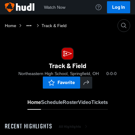
Log In
Watch Now
Home
Track & Field
Track & Field
Northeastern High School, Springfield, OH
0-0-0
Favorite
Home
Schedule
Roster
Video
Tickets
RECENT HIGHLIGHTS
All Highlights