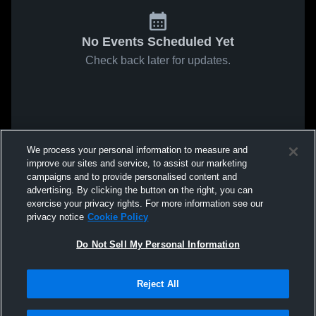
No Events Scheduled Yet
Check back later for updates.
We process your personal information to measure and
improve our sites and service, to assist our marketing
campaigns and to provide personalised content and
advertising. By clicking the button on the right, you can
exercise your privacy rights. For more information see our
privacy notice
Cookie Policy
Do Not Sell My Personal Information
Reject All