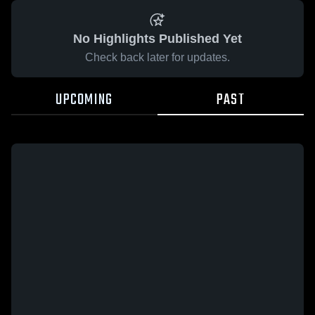
No Highlights Published Yet
Check back later for updates.
UPCOMING
PAST