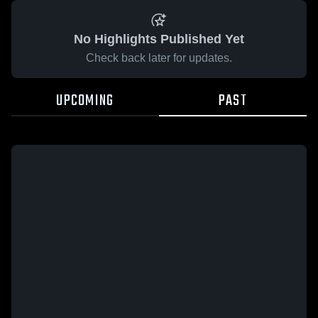
No Highlights Published Yet
Check back later for updates.
UPCOMING
PAST