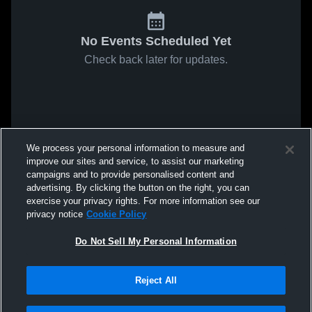
No Events Scheduled Yet
Check back later for updates.
We process your personal information to measure and
improve our sites and service, to assist our marketing
campaigns and to provide personalised content and
advertising. By clicking the button on the right, you can
exercise your privacy rights. For more information see our
privacy notice
Cookie Policy
Do Not Sell My Personal Information
Reject All