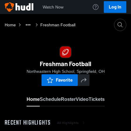
Log In
Watch Now
Home
Freshman Football
Freshman Football
Northeastern High School, Springfield, OH
Favorite
Home
Schedule
Roster
Video
Tickets
RECENT HIGHLIGHTS
All Highlights