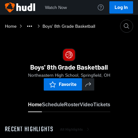
Log In
Watch Now
Home
Boys' 8th Grade Basketball
Boys' 8th Grade Basketball
Northeastern High School, Springfield, OH
Favorite
Home
Schedule
Roster
Video
Tickets
RECENT HIGHLIGHTS
All Highlights