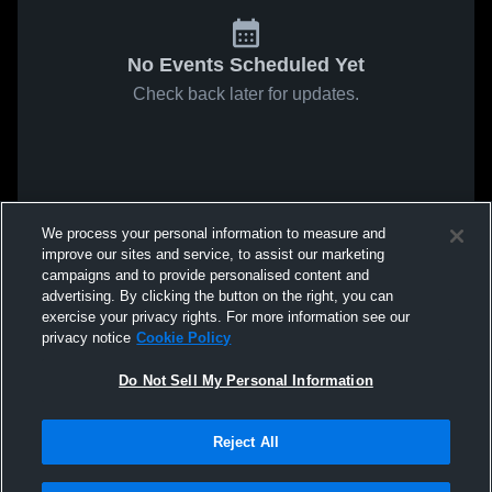
No Events Scheduled Yet
Check back later for updates.
We process your personal information to measure and
improve our sites and service, to assist our marketing
campaigns and to provide personalised content and
advertising. By clicking the button on the right, you can
exercise your privacy rights. For more information see our
privacy notice
Cookie Policy
Do Not Sell My Personal Information
Reject All