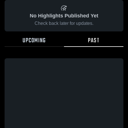
No Highlights Published Yet
Check back later for updates.
UPCOMING
PAST