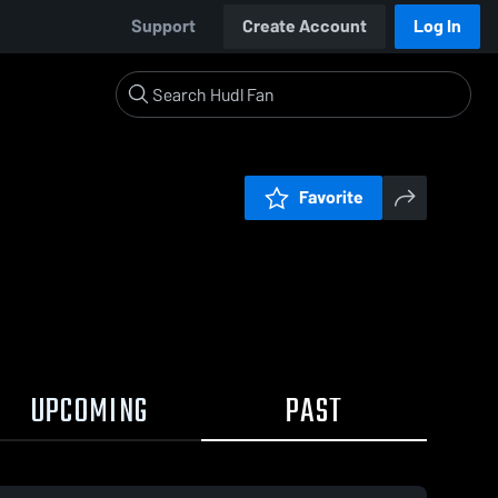
Support
Create Account
Log In
Favorite
UPCOMING
PAST
:19 / 2:06