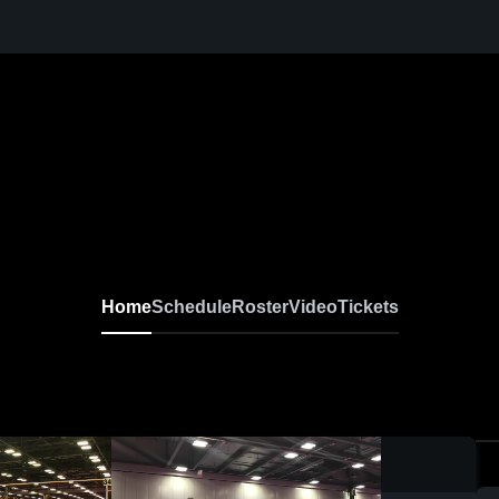
Home
Schedule
Roster
Video
Tickets
0