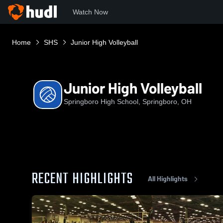
Watch Now
Home
SHS
Junior High Volleyball
Junior High Volleyball
Springboro High School, Springboro, OH
RECENT HIGHLIGHTS
All Highlights