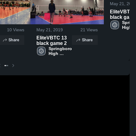
May 21, 201
EliteVBTC 
black game
Spring
High 
10
Views
May 21, 2019
21
Views
Schoo
EliteVBTC 13
Share
Share
black game 2
Springboro 
High 
School