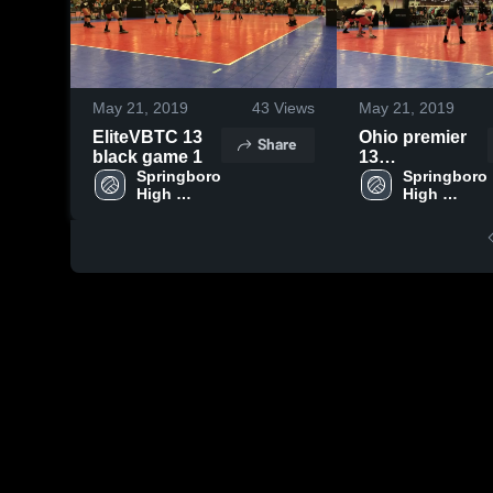
May 21, 2019
43
Views
May 21, 2019
EliteVBTC 13
Ohio premier
Share
black game 1
13
Springboro 
Umbdenstock
Springboro 
High 
High 
game 1
School
School