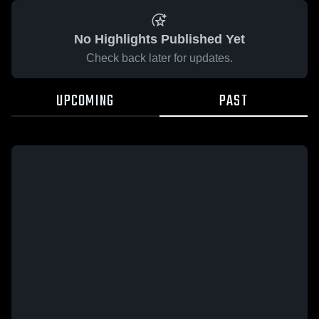
No Highlights Published Yet
Check back later for updates.
UPCOMING
PAST