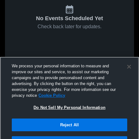
No Events Scheduled Yet
Check back later for updates.
We process your personal information to measure and
improve our sites and service, to assist our marketing
campaigns and to provide personalised content and
advertising. By clicking the button on the right, you can
exercise your privacy rights. For more information see our
privacy notice
Cookie Policy
Do Not Sell My Personal Information
Reject All