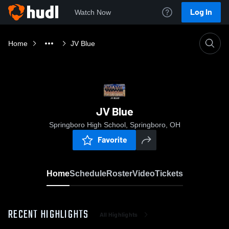
Log In
Watch Now
Home
JV Blue
JV Blue
Springboro High School, Springboro, OH
Favorite
Home
Schedule
Roster
Video
Tickets
RECENT HIGHLIGHTS
All Highlights