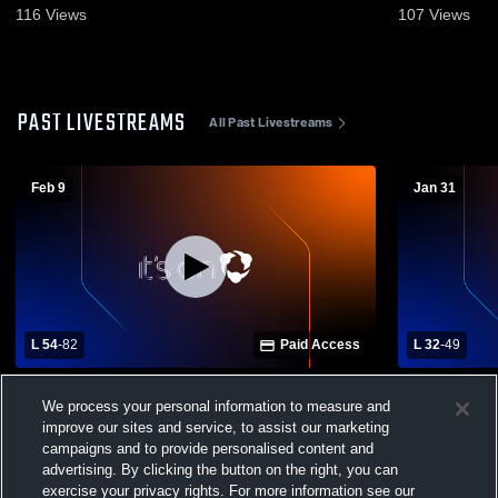
116
Views
107
Views
PAST LIVESTREAMS
All Past Livestreams
Feb 9
Jan 31
L 54
-
82
Paid Access
L 32
-
49
Madison Plains vs Southeastern Local
Southeaster
We process your personal information to measure and
High School Girls' Varsity Basketball
Madison Pl
Varsity Bas
improve our sites and service, to assist our marketing
campaigns and to provide personalised content and
advertising. By clicking the button on the right, you can
exercise your privacy rights. For more information see our