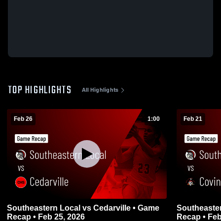
TOP HIGHLIGHTS
All Highlights
Feb 26
1:00
Feb 21
Southeastern Local vs Cedarville • Game
Southeastern Local vs 
Recap • Feb 25, 2026
Recap • Feb