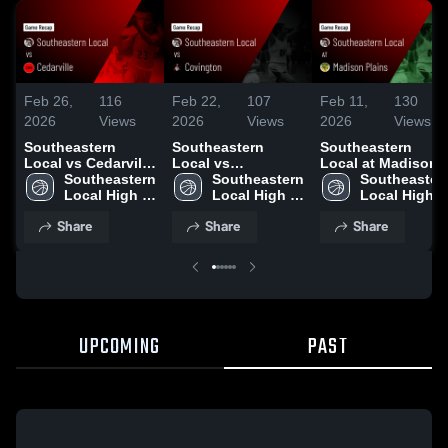
Feb 26,
116
Feb 22,
107
Feb 11,
130
2026
Views
2026
Views
2026
Views
Southeastern
Southeastern
Southeastern
Local vs Cedarville
Local vs
Local at Madison
• Game Recap •
Southeastern 
Covington • Game
Southeastern 
Plains • Game
Southeastern
Feb 25, 2026
Local High 
Recap • Feb 21,
Local High 
Recap • Feb 9,
Local High 
School
2026
School
2026
School
Share
Share
Share
UPCOMING
PAST