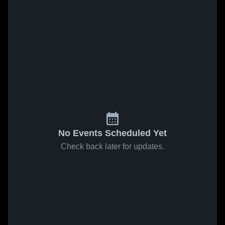
No Events Scheduled Yet
Check back later for updates.