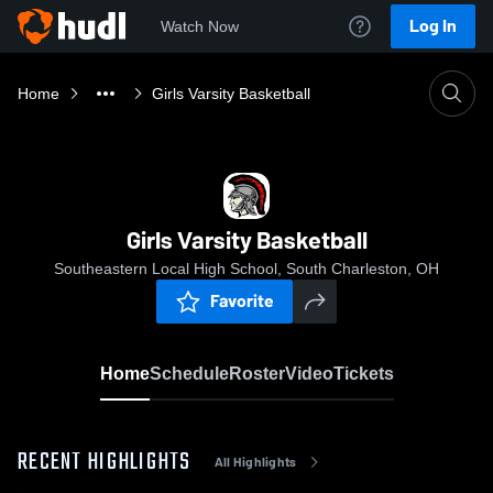
Log In
Watch Now
Home
Girls Varsity Basketball
Girls Varsity Basketball
Southeastern Local High School, South Charleston, OH
Favorite
Home
Schedule
Roster
Video
Tickets
RECENT HIGHLIGHTS
All Highlights