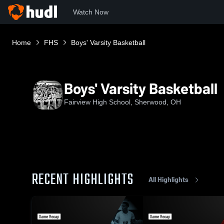
Watch Now
Home
FHS
Boys' Varsity Basketball
Boys' Varsity Basketball
Fairview High School, Sherwood, OH
RECENT HIGHLIGHTS
All Highlights