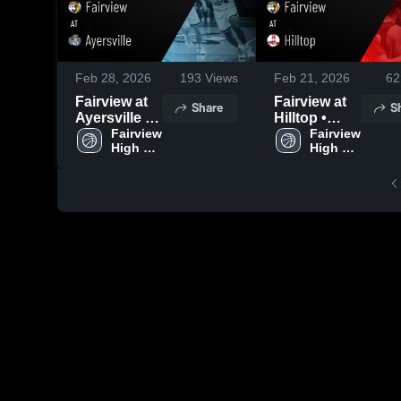
Feb 28, 2026
193
Views
Feb 21, 2026
62
Fairview at
Fairview at
Share
S
Ayersville •
Hilltop •
Game Recap
Fairview 
Game Recap
Fairview 
High 
High 
• Feb 27,
• Feb 20,
School
School
2026
2026