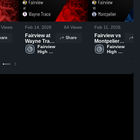
Views
Feb 14, 2026
64
Views
Feb 11, 2026
54
Fairview at
Fairview vs
hare
Share
Sh
Wayne Trace
Montpelier •
• Game
Fairview 
Game Recap
Fairview 
High 
High 
Recap • Feb
• Feb 10,
School
School
13, 2026
2026