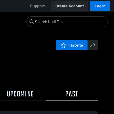
Support
Create Account
Log In
Favorite
UPCOMING
PAST