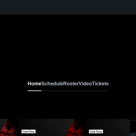
Home
Schedule
Roster
Video
Tickets