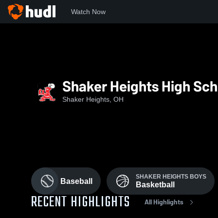
Watch Now
Home
SHHS
Shaker Heights High Sch
Shaker Heights, OH
SHAKER HEIGHTS BOYS
Baseball
Basketball
RECENT HIGHLIGHTS
All Highlights