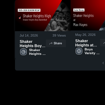
May 26, 2026
Jul 14, 2026
39
Views
Shaker
Shaker
Share
Heights at
Heights Boys
Max Hayes •
Boys 
Basketball
Shaker 
Varsity 
Game Recap
Heights 
2026 Season
Volleyball
Boys 
• May 11,
Recap
Basketball
2026