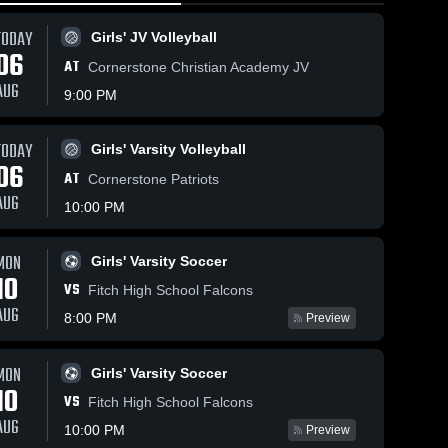
TODAY
Girls' JV Volleyball
06
AT
Cornerstone Christian Academy JV
AUG
9:00 PM
TODAY
146
Views
May 7, 2026
37
Views
May 5, 2026
Girls' Varsity Volleyball
06
Shaker
Shaker
AT
Share
Share
Cornerstone Patriots
Heights at
Heights at
AUG
10:00 PM
Brunswick •
Boys 
Mentor •
Boys 
Varsity 
Varsity 
Game Recap
Game Recap
Volleyball
Volleyba
• May 5, 2026
• Apr 28, 202
MON
Girls' Varsity Soccer
10
VS
Fitch High School Falcons
AUG
8:00 PM
Preview
MON
Girls' Varsity Soccer
10
VS
Fitch High School Falcons
AUG
10:00 PM
Preview