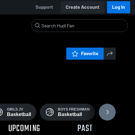
Support
Create Account
Log In
Favorite
GIRLS JV
BOYS FRESHMAN
GIRLS' VA
Basketball
Basketball
Field H
UPCOMING
PAST