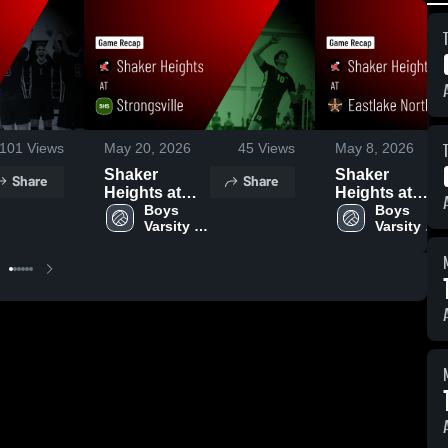
101
Views
May 20, 2026
45
Views
May 8, 2026
Shaker
Shaker
Share
Share
Heights at
Heights at
Strongsville •
Boys 
Eastlake
Boys 
Varsity 
Varsity 
Game Recap
North • Game
Volleyball
Volleyball
• Apr 29, 2026
Recap • Mar
16, 2026