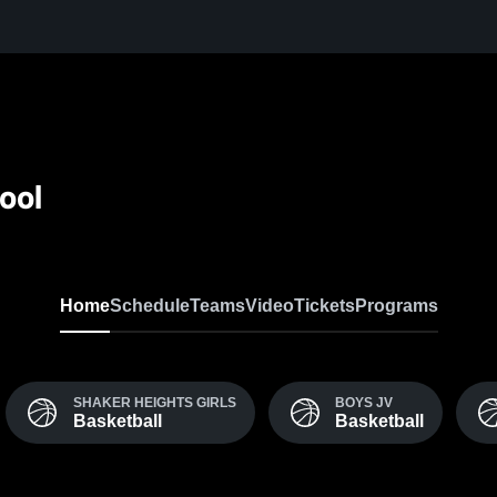
ool
Home
Schedule
Teams
Video
Tickets
Programs
SHAKER HEIGHTS GIRLS
BOYS JV
Basketball
Basketball