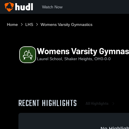
Watch Now
Home
LHS
Womens Varsity Gymnastics
Womens Varsity Gymnas
Laurel School, Shaker Heights, OH
0-0-0
RECENT HIGHLIGHTS
All Highlights
No Highligh