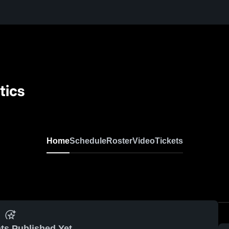
tics
Home
Schedule
Roster
Video
Tickets
ts Published Yet