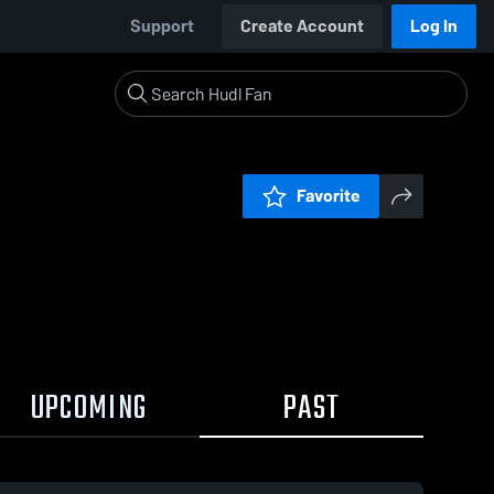
Support
Create Account
Log In
Favorite
UPCOMING
PAST