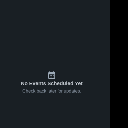
No Events Scheduled Yet
Check back later for updates.