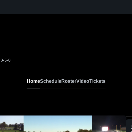
H
3-5-0
Home
Schedule
Roster
Video
Tickets