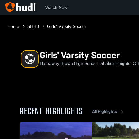
Watch Now
Home
SHHB
Girls' Varsity Soccer
Girls' Varsity Soccer
Hathaway Brown High School, Shaker Heights, O
RECENT HIGHLIGHTS
All Highlights