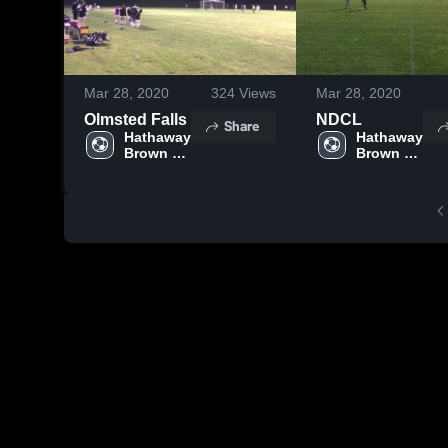
Mar 28, 2020
324
Views
Mar 28, 2020
Olmsted Falls
NDCL
Share
Hathaway 
Hathaway 
Brown 
Brown 
High 
High 
School
School