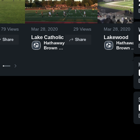
79
Views
Mar 28, 2020
29
Views
Mar 28, 2020
Lake Catholic
Lakewood
Share
Share
Hathaway 
Hathaway 
Brown 
Brown 
High 
High 
School
School