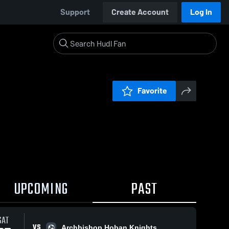
Support
Create Account
Log In
Favorite
UPCOMING
PAST
SAT
VS
Archbishop Hoban Knights