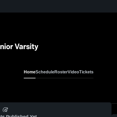
nior Varsity
Home
Schedule
Roster
Video
Tickets
ts Published Yet