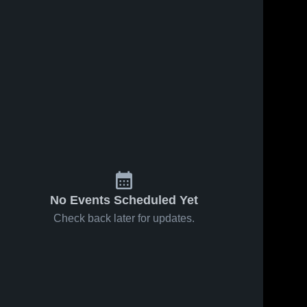
No Events Scheduled Yet
Check back later for updates.