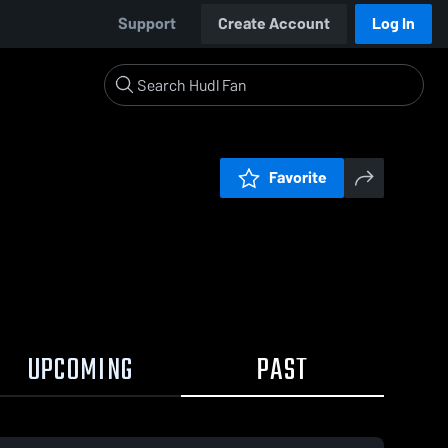
Support
Create Account
Log In
Favorite
UPCOMING
PAST