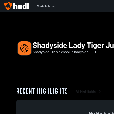
Watch Now
Home
SHS
Shadyside Lady Tiger Junior Varsity
Shadyside Lady Tiger Ju
Shadyside High School, Shadyside, OH
RECENT HIGHLIGHTS
All Highlights
No Highligh