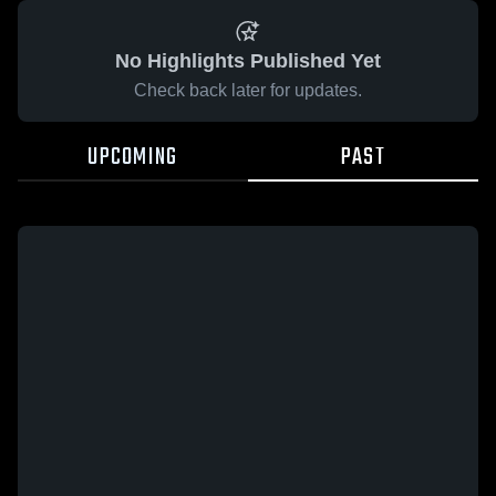
No Highlights Published Yet
Check back later for updates.
UPCOMING
PAST