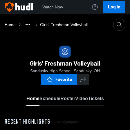
Log In
Watch Now
Home
Girls' Freshman Volleyball
Girls' Freshman Volleyball
Sandusky High School, Sandusky, OH
Favorite
Home
Schedule
Roster
Video
Tickets
RECENT HIGHLIGHTS
All Highlights