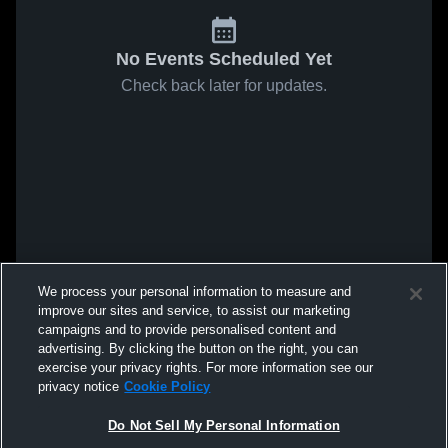
No Events Scheduled Yet
Check back later for updates.
We process your personal information to measure and
improve our sites and service, to assist our marketing
campaigns and to provide personalised content and
advertising. By clicking the button on the right, you can
exercise your privacy rights. For more information see our
privacy notice
Cookie Policy
Do Not Sell My Personal Information