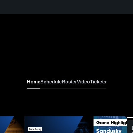
Home
Schedule
Roster
Video
Tickets