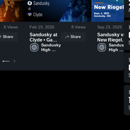
6
Views
Feb 19, 2026
8
Views
Sep 23, 2025
Sandusky at
Sandusky vs
Share
Share
Clyde • Game
New Riegel
Recap • Oct 2,
Sandusky 
Game
Sandusky 
High 
High 
2025
Highlights -
School
School
Sept. 6, 2025