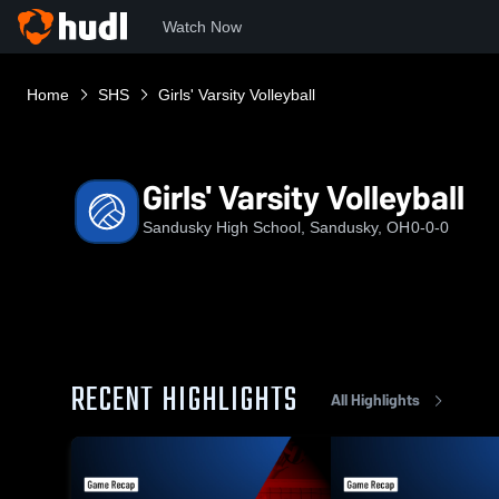
Watch Now
Home
SHS
Girls' Varsity Volleyball
Girls' Varsity Volleyball
Sandusky High School, Sandusky, OH
0-0-0
RECENT HIGHLIGHTS
All Highlights