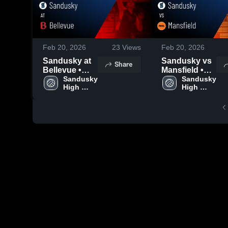
Feb 20, 2026
23
Views
Feb 20, 2026
Sandusky at
Sandusky vs
Share
Bellevue •
Mansfield •
Game Recap •
Sandusky 
Game Recap •
Sandusky 
High 
High 
Oct 7, 2025
Oct 13, 2025
School
School