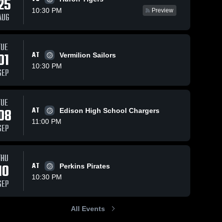
25
10:30 PM
Preview
AUG
TUE
99
Views
Sep 23, 2025
9
Views
Sep 22, 2025
01
AT
Vermilion Sailors
Sandusky vs
Sandusky vs
Share
Share
10:30 PM
Fostoria
Danbury
SEP
Game
Sandusky 
Game
Sandusk
High 
High 
Highlights -
Highlights -
School
School
Sept. 6, 2025
Sept. 9, 202
TUE
08
AT
Edison High School Chargers
11:00 PM
SEP
THU
10
AT
Perkins Pirates
10:30 PM
SEP
All Events