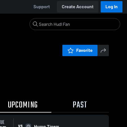
Support
Create Account
Log In
Favorite
UPCOMING
PAST
TUE
VS
Huron Tigers