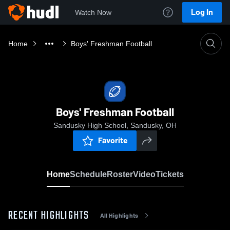
Log In
Watch Now
Home
Boys' Freshman Football
Boys' Freshman Football
Sandusky High School, Sandusky, OH
Favorite
Home
Schedule
Roster
Video
Tickets
RECENT HIGHLIGHTS
All Highlights