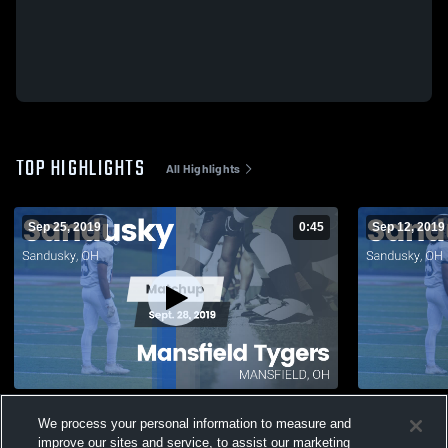
TOP HIGHLIGHTS
All Highlights
Sep 25, 2019
0:45
Sep 12, 2019
Matchup: Sandusky vs. Mansfield Tygers
We process your personal information to measure and
2019
32
Views
improve our sites and service, to assist our marketing
103
Views