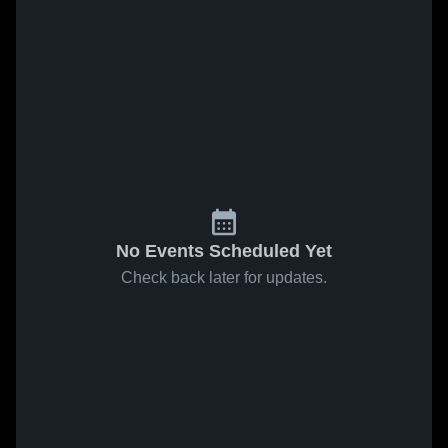
No Events Scheduled Yet
Check back later for updates.