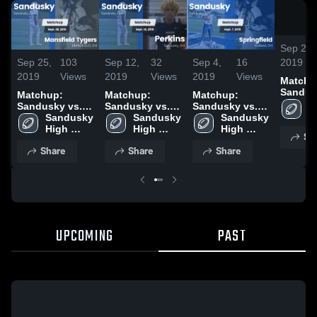
Sep 25,
Sep 25,
103
Sep 12,
32
Sep 4,
16
2019
2019
Views
2019
Views
2019
Views
Matchu
Sandus
Matchup:
Matchup:
Matchup:
Mansfi
S
Sandusky vs.
Sandusky vs.
Sandusky vs.
Tygers
H
Mansfield
Sandusky 
Sandusky 
Perkins 2019
Springfield
Sandusky 
S
Tygers 2019
High 
High 
2019
High 
Sh
School
School
School
Share
Share
Share
UPCOMING
PAST