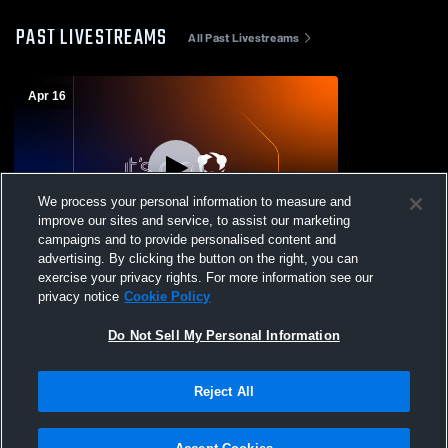
PAST LIVESTREAMS
All Past Livestreams
Apr 16
We process your personal information to measure and
improve our sites and service, to assist our marketing
Paid Access
campaigns and to provide personalised content and
advertising. By clicking the button on the right, you can
Perkins High School vs Lorain High
exercise your privacy rights. For more information see our
Womens JV Softball
privacy notice
Cookie Policy
Do Not Sell My Personal Information
Reject All