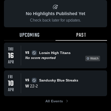
No Highlights Published Yet
Check back later for updates.
UPCOMING
PAST
THU
VS
16
Lorain High Titans
No score reported
Watch
APR
FRI
VS
10
Sandusky Blue Streaks
W
22
-
2
APR
All Events