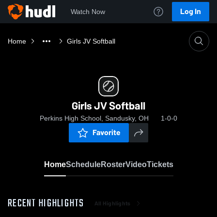
Log In
Watch Now
Home
Girls JV Softball
Girls JV Softball
Perkins High School, Sandusky, OH
1-0-0
Favorite
Home
Schedule
Roster
Video
Tickets
RECENT HIGHLIGHTS
All Highlights