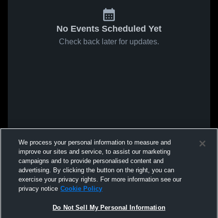
No Events Scheduled Yet
Check back later for updates.
We process your personal information to measure and
improve our sites and service, to assist our marketing
campaigns and to provide personalised content and
advertising. By clicking the button on the right, you can
exercise your privacy rights. For more information see our
privacy notice
Cookie Policy
Do Not Sell My Personal Information