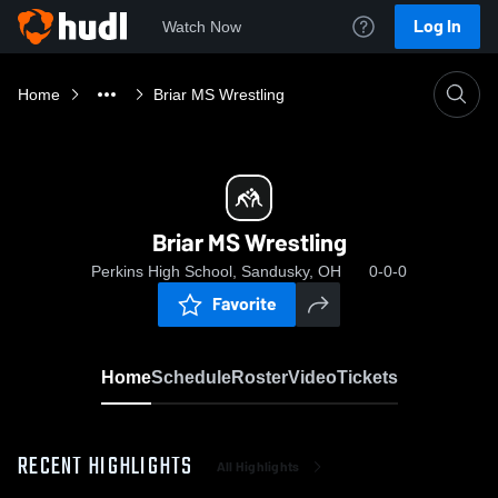
Log In
Watch Now
Home
Briar MS Wrestling
Briar MS Wrestling
Perkins High School, Sandusky, OH
0-0-0
Favorite
Home
Schedule
Roster
Video
Tickets
RECENT HIGHLIGHTS
All Highlights