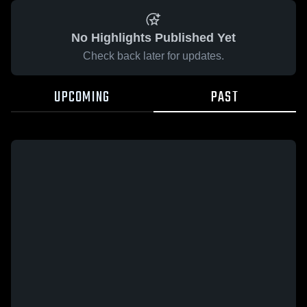
No Highlights Published Yet
Check back later for updates.
UPCOMING
PAST