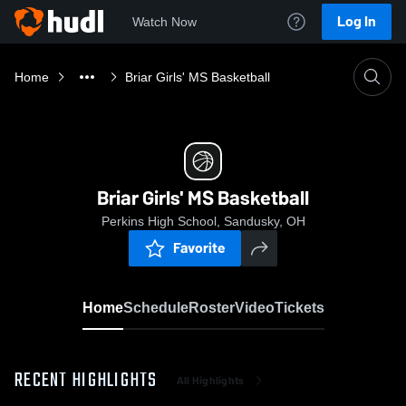
Log In
Watch Now
Home
Briar Girls' MS Basketball
Briar Girls' MS Basketball
Perkins High School, Sandusky, OH
Favorite
Home
Schedule
Roster
Video
Tickets
RECENT HIGHLIGHTS
All Highlights