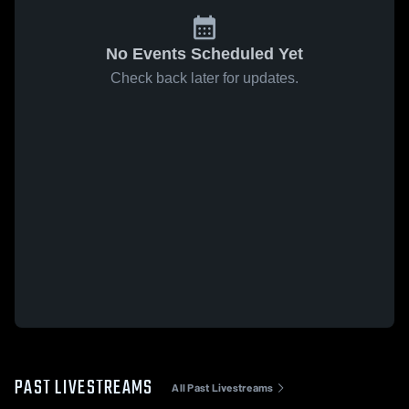
No Events Scheduled Yet
Check back later for updates.
PAST LIVESTREAMS
All Past Livestreams