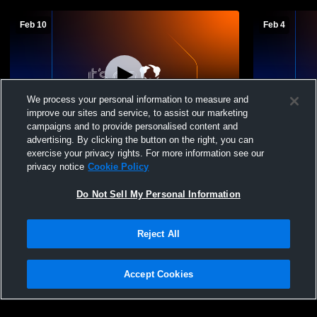
Feb 10
Feb 4
We process your personal information to measure and
improve our sites and service, to assist our marketing
Paid Access
campaigns and to provide personalised content and
advertising. By clicking the button on the right, you can
7th Grade Girls SBC Semis
Perkins Mid
exercise your privacy rights. For more information see our
School Girl
privacy notice
Cookie Policy
Do Not Sell My Personal Information
Reject All
Accept Cookies
Privacy Policy
|
Terms & Conditions
|
Software License Agreement
|
Do
Not Sell My Personal Information
|
Cookies
|
Security
Hudl is a product and service of Agile Sports Technologies, Inc. All text and design