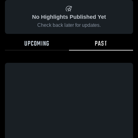
No Highlights Published Yet
Check back later for updates.
UPCOMING
PAST