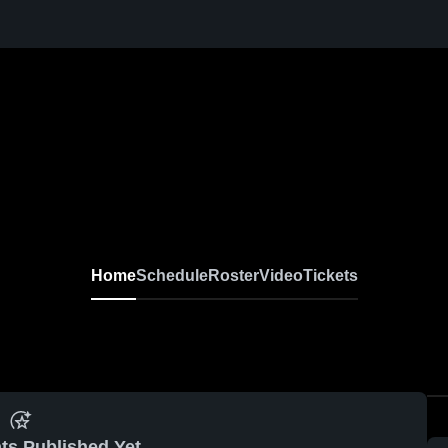
Home
Schedule
Roster
Video
Tickets
ts Published Yet