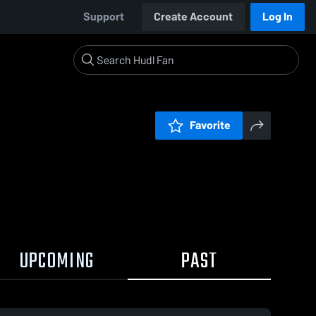
Support
Create Account
Log In
Favorite
UPCOMING
PAST