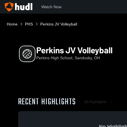
Watch Now
Home
PHS
Perkins JV Volleyball
Perkins JV Volleyball
Perkins High School, Sandusky, OH
RECENT HIGHLIGHTS
All Highlights
No Highligh