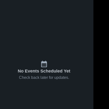
No Events Scheduled Yet
Check back later for updates.