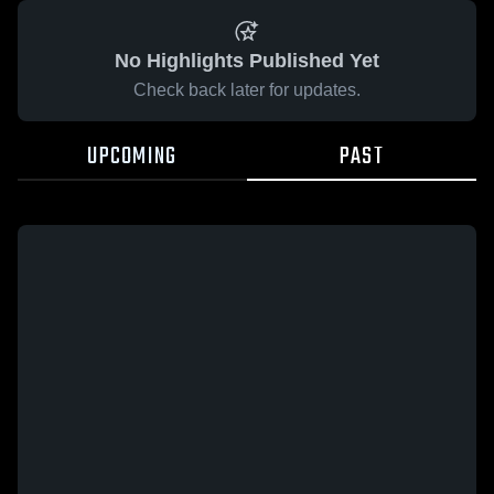
No Highlights Published Yet
Check back later for updates.
UPCOMING
PAST