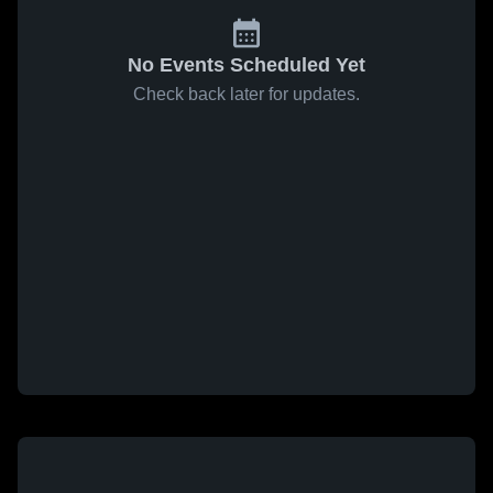
No Events Scheduled Yet
Check back later for updates.