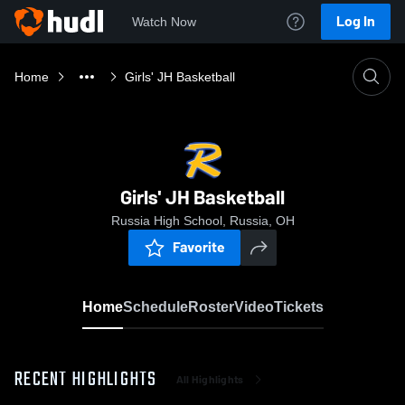
Log In
Watch Now
Home
Girls' JH Basketball
Girls' JH Basketball
Russia High School, Russia, OH
Favorite
Home
Schedule
Roster
Video
Tickets
RECENT HIGHLIGHTS
All Highlights