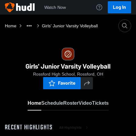
Log In
Watch Now
Home
Girls' Junior Varsity Volleyball
Girls' Junior Varsity Volleyball
Rossford High School, Rossford, OH
Favorite
Home
Schedule
Roster
Video
Tickets
RECENT HIGHLIGHTS
All Highlights