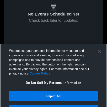
No Events Scheduled Yet
Check back later for updates.
We process your personal information to measure and
improve our sites and service, to assist our marketing
campaigns and to provide personalised content and
advertising. By clicking the button on the right, you can
exercise your privacy rights. For more information see our
privacy notice
Cookie Policy
Do Not Sell My Personal Information
Reject All