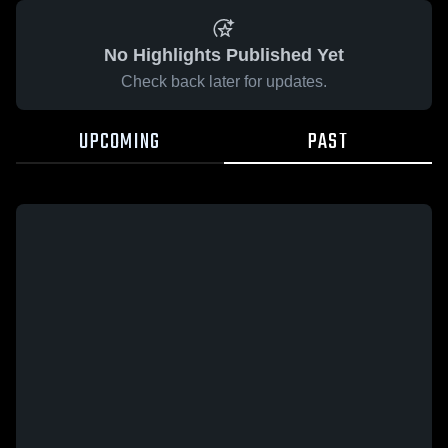
No Highlights Published Yet
Check back later for updates.
UPCOMING
PAST