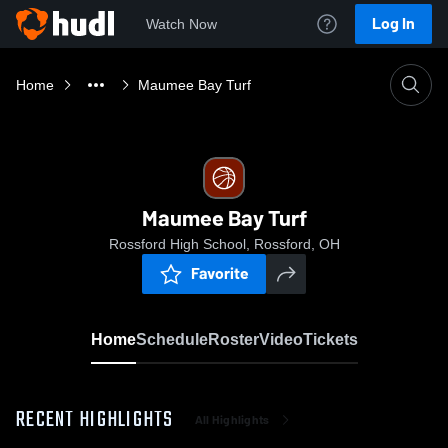
Log In
Watch Now
Home
Maumee Bay Turf
Maumee Bay Turf
Rossford High School, Rossford, OH
Favorite
Home
Schedule
Roster
Video
Tickets
RECENT HIGHLIGHTS
All Highlights