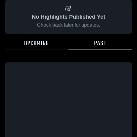
No Highlights Published Yet
Check back later for updates.
UPCOMING
PAST