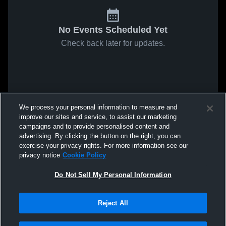
No Events Scheduled Yet
Check back later for updates.
We process your personal information to measure and
improve our sites and service, to assist our marketing
campaigns and to provide personalised content and
advertising. By clicking the button on the right, you can
exercise your privacy rights. For more information see our
privacy notice
Cookie Policy
Do Not Sell My Personal Information
Reject All