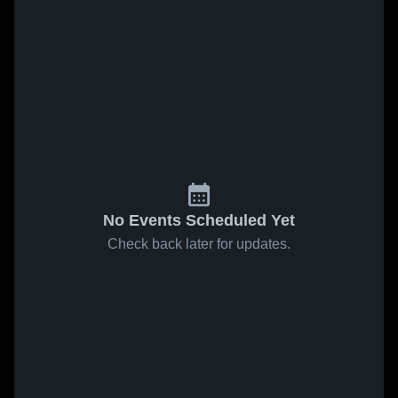
No Events Scheduled Yet
Check back later for updates.