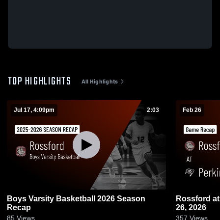
TOP HIGHLIGHTS
All Highlights
Jul 17, 4:09pm
2:03
Feb 26
Boys Varsity Basketball 2026 Season
Rossford at Perkins • Game Recap • Feb
Recap
26, 2026
85
Views
357
Views