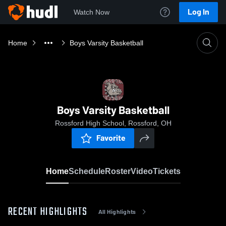
Log In
Watch Now
Home
Boys Varsity Basketball
Boys Varsity Basketball
Rossford High School, Rossford, OH
Favorite
Home
Schedule
Roster
Video
Tickets
RECENT HIGHLIGHTS
All Highlights