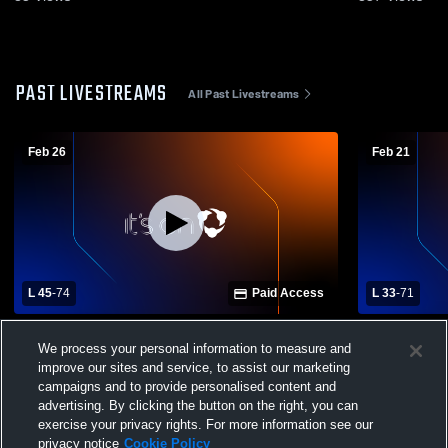
PAST LIVESTREAMS
All Past Livestreams
Feb 26
Feb 21
L 45
-
74
Paid Access
L 33
-
71
Perkins High School vs Rossford High
Genoa High
We process your personal information to measure and
School Mens Varsity Basketball
School Mens
improve our sites and service, to assist our marketing
campaigns and to provide personalised content and
advertising. By clicking the button on the right, you can
exercise your privacy rights. For more information see our
privacy notice
Cookie Policy