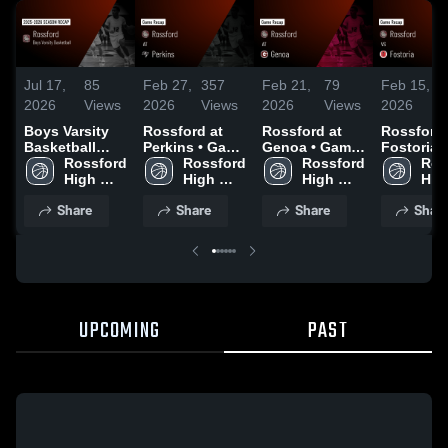
Jul 17,
85
Feb 27,
357
Feb 21,
79
Feb 15,
2026
Views
2026
Views
2026
Views
2026
Boys Varsity
Rossford at
Rossford at
Rossford vs
Basketball
Perkins • Game
Genoa • Game
Fostoria •
2026 Season
Rossford 
Recap • Feb
Rossford 
Recap • Feb
Rossford 
Game Rec
Ros
Recap
High 
26, 2026
High 
20, 2026
High 
Feb 14, 2
High
School
School
School
Sch
Share
Share
Share
Shar
UPCOMING
PAST