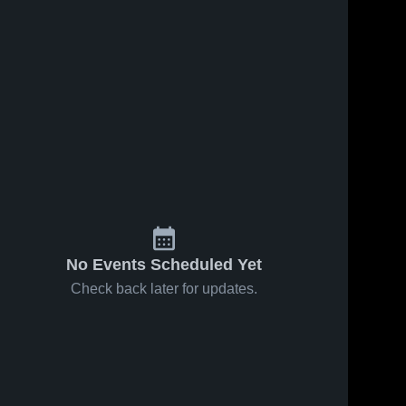
No Events Scheduled Yet
Check back later for updates.