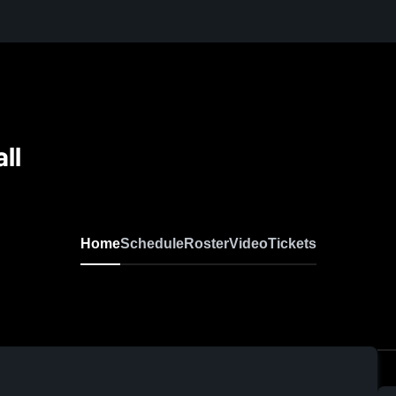
ll
Home
Schedule
Roster
Video
Tickets