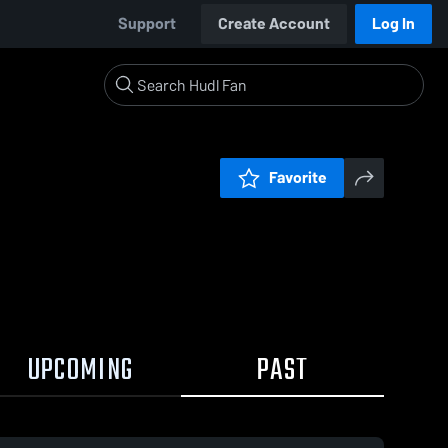
Support
Create Account
Log In
Favorite
UPCOMING
PAST