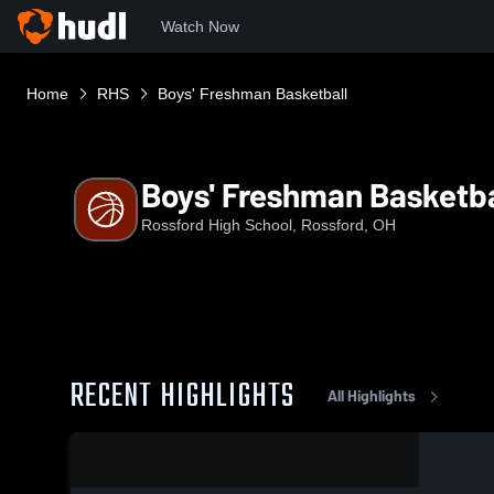
Watch Now
Home
RHS
Boys' Freshman Basketball
Boys' Freshman Basketba
Rossford High School, Rossford, OH
RECENT HIGHLIGHTS
All Highlights
0:18 / 3:19