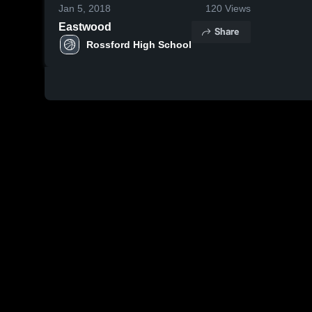
Jan 5, 2018
120
Views
Eastwood
Share
Rossford High School