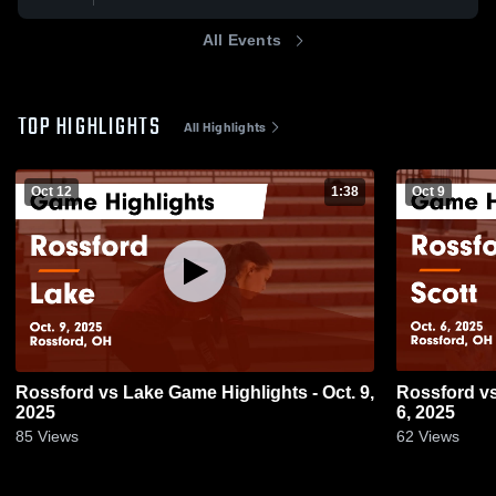
All Events
TOP HIGHLIGHTS
All Highlights
Oct 12
1:38
Oct 9
Rossford vs Lake Game Highlights - Oct. 9,
Rossford vs Scott Game Highlights - Oct.
2025
6, 2025
85
Views
62
Views