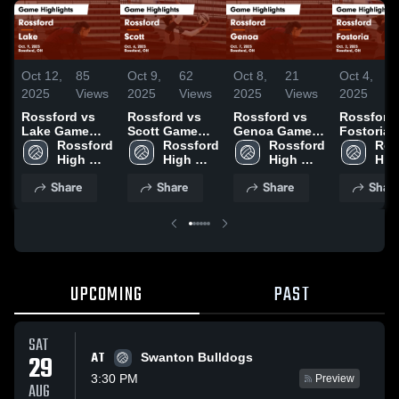
Oct 12,
85
Oct 9,
62
Oct 8,
21
Oct 4,
1
2025
Views
2025
Views
2025
Views
2025
V
Rossford vs
Rossford vs
Rossford vs
Rossford vs
Lake Game
Scott Game
Genoa Game
Fostoria Game
Highlights -
Rossford 
Highlights -
Rossford 
Highlights -
Rossford 
Highlights
Ros
Oct. 9, 2025
High 
Oct. 6, 2025
High 
Oct. 7, 2025
High 
Oct. 2, 20
High
School
School
School
Sch
Share
Share
Share
Shar
UPCOMING
PAST
SAT
AT
29
Swanton Bulldogs
3:30 PM
Preview
AUG