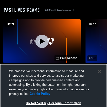
PAST LIVESTREAMS
All Past Livestreams
Oct 9
Oct 7
Paid Access
L 1
-
3
Lake High School vs Rossford High
Rossford H
We process your personal information to measure and
School Womens Varsity Volleyball
School Wome
improve our sites and service, to assist our marketing
campaigns and to provide personalised content and
advertising. By clicking the button on the right, you can
exercise your privacy rights. For more information see our
privacy notice
Cookie Policy
Do Not Sell My Personal Information