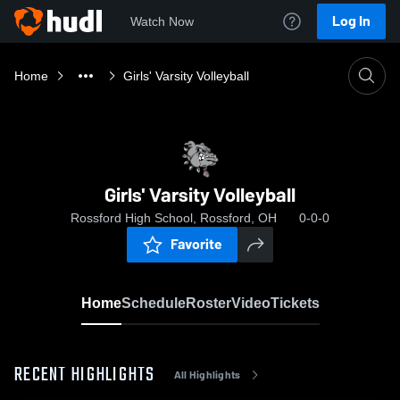
Log In
Watch Now
Home
Girls' Varsity Volleyball
Girls' Varsity Volleyball
Rossford High School, Rossford, OH
0-0-0
Favorite
Home
Schedule
Roster
Video
Tickets
RECENT HIGHLIGHTS
All Highlights