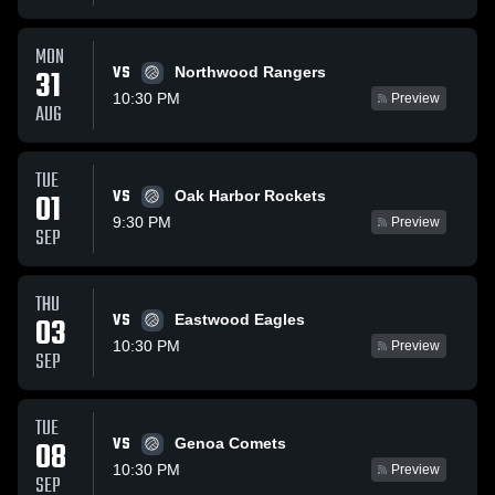
MON
VS
31
Northwood Rangers
10:30 PM
Preview
AUG
TUE
VS
01
Oak Harbor Rockets
9:30 PM
Preview
SEP
THU
VS
03
Eastwood Eagles
10:30 PM
Preview
SEP
TUE
VS
08
Genoa Comets
10:30 PM
Preview
SEP