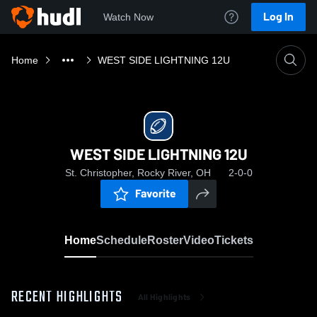
Log In
Watch Now
Home
WEST SIDE LIGHTNING 12U
WEST SIDE LIGHTNING 12U
St. Christopher, Rocky River, OH
2-0-0
Favorite
Home
Schedule
Roster
Video
Tickets
RECENT HIGHLIGHTS
All Highlights