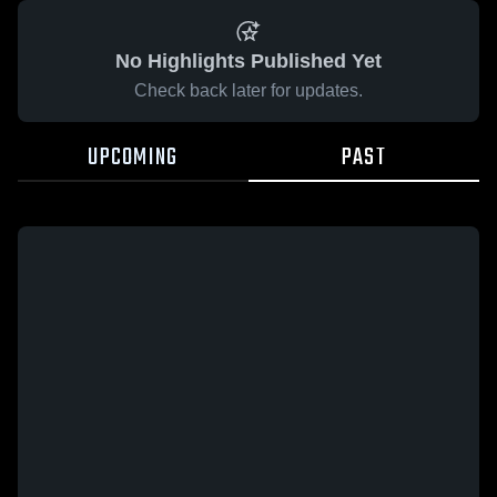
No Highlights Published Yet
Check back later for updates.
UPCOMING
PAST