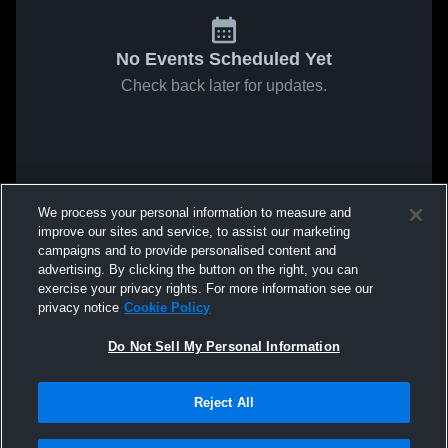
No Events Scheduled Yet
Check back later for updates.
We process your personal information to measure and
improve our sites and service, to assist our marketing
campaigns and to provide personalised content and
advertising. By clicking the button on the right, you can
exercise your privacy rights. For more information see our
privacy notice
Cookie Policy
Do Not Sell My Personal Information
Reject All