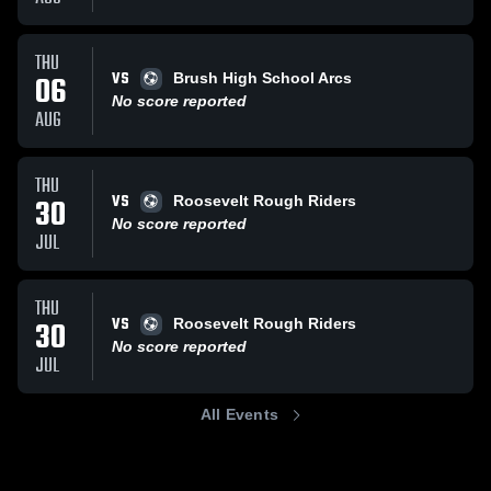
THU
VS
06
Brush High School Arcs
No score reported
AUG
THU
VS
30
Roosevelt Rough Riders
No score reported
JUL
THU
VS
30
Roosevelt Rough Riders
No score reported
JUL
All Events