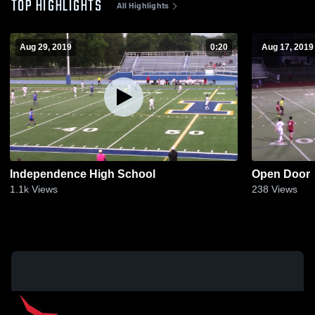
TOP HIGHLIGHTS
All Highlights
Aug 29, 2019
0:20
Aug 17, 2019
Independence High School
Open Door
1.1k
Views
238
Views