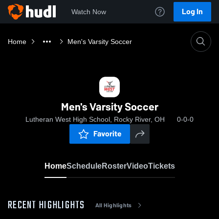
Log In
Watch Now
Home
Men's Varsity Soccer
Men's Varsity Soccer
Lutheran West High School, Rocky River, OH
0-0-0
Favorite
Home
Schedule
Roster
Video
Tickets
RECENT HIGHLIGHTS
All Highlights