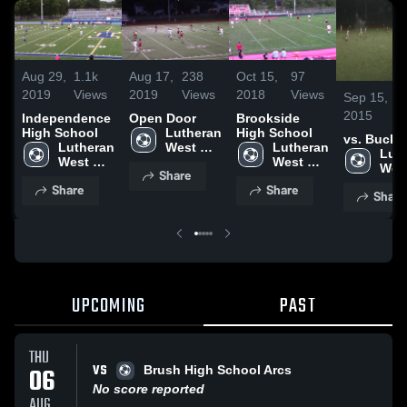
Aug 29,
1.1k
Aug 17,
238
Oct 15,
97
2019
Views
2019
Views
2018
Views
Sep 15,
9
2015
V
Independence
Open Door
Brookside
High School
Lutheran 
High School
vs. Bucke
Lutheran 
West 
Lutheran 
Luth
West 
High 
West 
West
Share
High 
School
High 
High
Share
Share
School
School
Share
Sch
UPCOMING
PAST
THU
VS
06
Brush High School Arcs
No score reported
AUG