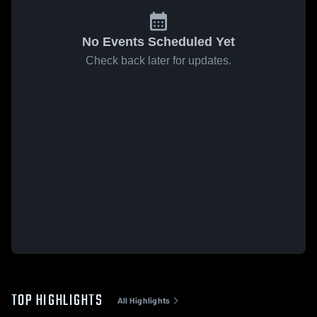
No Events Scheduled Yet
Check back later for updates.
TOP HIGHLIGHTS
All Highlights