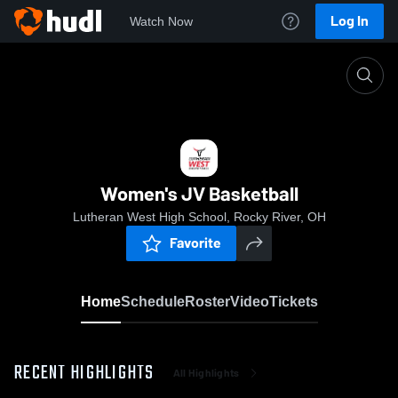
Log In
Watch Now
Home
Women's JV Basketball
Women's JV Basketball
Lutheran West High School, Rocky River, OH
Favorite
Home
Schedule
Roster
Video
Tickets
RECENT HIGHLIGHTS
All Highlights