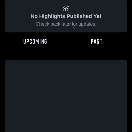
No Highlights Published Yet
Check back later for updates.
UPCOMING
PAST