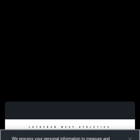
We process your personal information to measure and