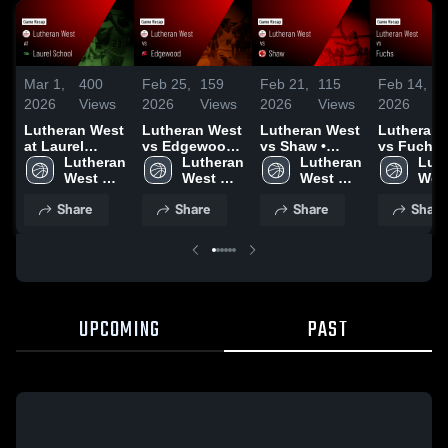
Mar 1,
400
Feb 25,
159
Feb 21,
115
Feb 14,
4
2026
Views
2026
Views
2026
Views
2026
V
Lutheran West
Lutheran West
Lutheran West
Lutheran 
at Laurel
vs Edgewood •
vs Shaw •
vs Fuchs 
School • Game
Lutheran 
Game Recap •
Lutheran 
Game Recap •
Lutheran 
Game Rec
Luth
Recap • Feb
West 
Feb 24, 2026
West 
Feb 19, 2026
West 
Feb 12, 2
West
28, 2026
High 
High 
High 
High
Share
Share
Share
Share
School
School
School
Sch
UPCOMING
PAST