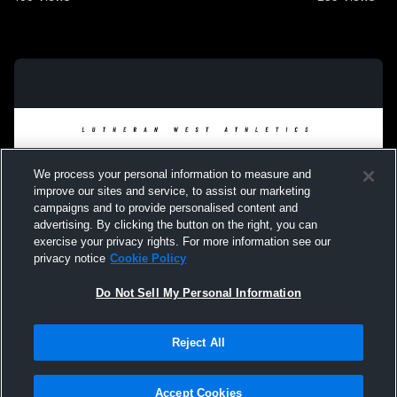
We process your personal information to measure and
improve our sites and service, to assist our marketing
campaigns and to provide personalised content and
advertising. By clicking the button on the right, you can
exercise your privacy rights. For more information see our
privacy notice
Cookie Policy
Do Not Sell My Personal Information
Privacy Policy
|
Terms & Conditions
|
Software License Agreement
|
Do
Reject All
Not Sell My Personal Information
|
Cookies
|
Security
Hudl is a product and service of Agile Sports Technologies, Inc. All text and design
©2007-2026. All rights reserved.
Accept Cookies