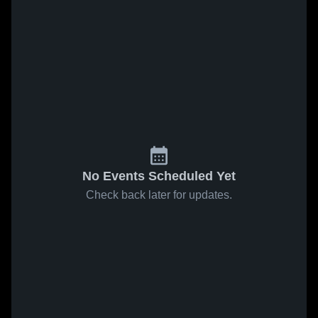
No Events Scheduled Yet
Check back later for updates.