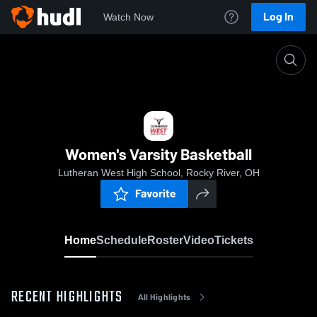
Log In
Watch Now
Home
Women's Varsity Basketball
Women's Varsity Basketball
Lutheran West High School, Rocky River, OH
Favorite
Home
Schedule
Roster
Video
Tickets
RECENT HIGHLIGHTS
All Highlights