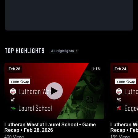
TOP HIGHLIGHTS
All Highlights
Feb 28
1:16
Feb 24
Lutheran West at Laurel School • Game
Lutheran West vs Edgewood
Recap • Feb 28, 2026
Recap • Feb
400
Views
159
Views