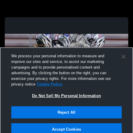
We process your personal information to measure and
improve our sites and service, to assist our marketing
campaigns and to provide personalised content and
advertising. By clicking the button on the right, you can
exercise your privacy rights. For more information see our
privacy notice
Cookie Policy
Do Not Sell My Personal Information
Privacy Policy
|
Terms & Conditions
|
Software License Agreement
|
Do
Reject All
Not Sell My Personal Information
|
Cookies
|
Security
Hudl is a product and service of Agile Sports Technologies, Inc. All text and design
©2007-2026. All rights reserved.
Accept Cookies