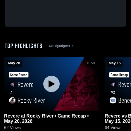
TOP HIGHLIGHTS
All Highlights
May 20
0:50
May 15
Revere at Rocky River • Game Recap •
Revere vs Benedictine • Game Recap •
May 20, 2026
May 15, 202
62
Views
64
Views