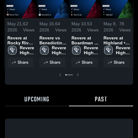
May 21,
62
May 16,
64
May 10,
53
May 8,
78
M
2026
Views
2026
Views
2026
Views
2026
Views
2
Revere at
Revere vs
Revere at
Revere at
R
Rocky River
Benedictine
Boardman •
Highland •
• Game
Revere 
• Game
Revere 
Game Recap
Revere 
Game Recap
Revere 
V
Recap • May
High 
Recap • May
High 
• May 9,
High 
• May 7,
High 
C
20, 2026
School
15, 2026
School
2026
School
2026
School
A
Share
Share
Share
Share
•
2
UPCOMING
PAST