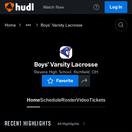
Log In
Watch Now
Home
Boys' Varsity Lacrosse
Boys' Varsity Lacrosse
Revere High School, Richfield, OH
Favorite
Home
Schedule
Roster
Video
Tickets
RECENT HIGHLIGHTS
All Highlights