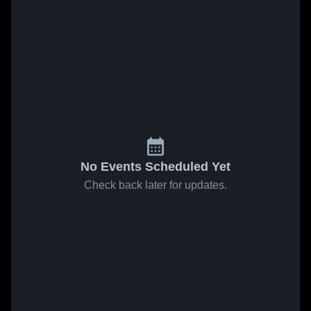
No Events Scheduled Yet
Check back later for updates.