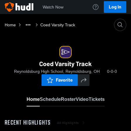
Log In
Watch Now
Home
Coed Varsity Track
Coed Varsity Track
Reynoldsburg High School, Reynoldsburg, OH
0-0-0
Favorite
Home
Schedule
Roster
Video
Tickets
RECENT HIGHLIGHTS
All Highlights