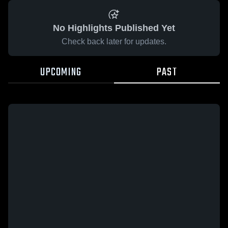
No Highlights Published Yet
Check back later for updates.
UPCOMING
PAST