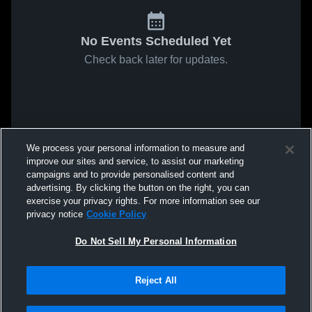
No Events Scheduled Yet
Check back later for updates.
We process your personal information to measure and
improve our sites and service, to assist our marketing
campaigns and to provide personalised content and
advertising. By clicking the button on the right, you can
exercise your privacy rights. For more information see our
privacy notice
Cookie Policy
Do Not Sell My Personal Information
Reject All