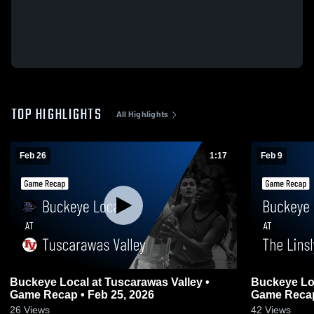
TOP HIGHLIGHTS
All Highlights
Feb 26
1:17
Feb 9
Buckeye Local at Tuscarawas Valley •
Buckeye Local at The Linsly
Game Recap • Feb 25, 2026
Game Recap
26
Views
42
Views