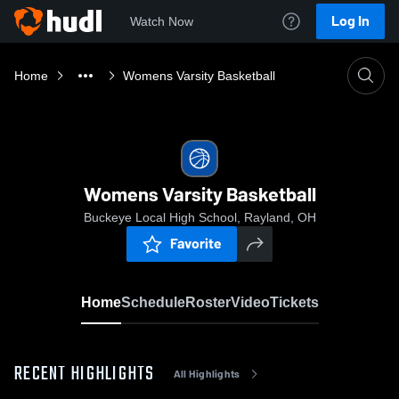
Log In
Watch Now
Home
Womens Varsity Basketball
Womens Varsity Basketball
Buckeye Local High School, Rayland, OH
Favorite
Home
Schedule
Roster
Video
Tickets
RECENT HIGHLIGHTS
All Highlights