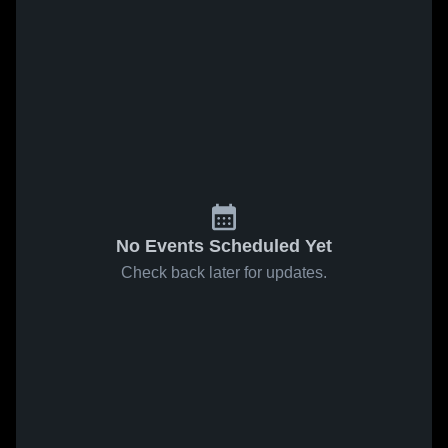
No Events Scheduled Yet
Check back later for updates.