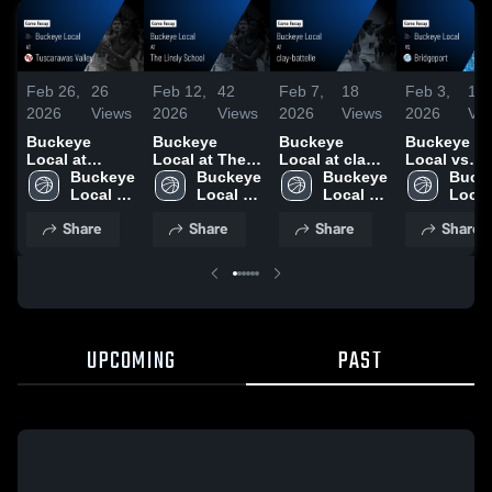
Feb 26,
26
Feb 12,
42
Feb 7,
18
Feb 3,
13
2026
Views
2026
Views
2026
Views
2026
Vi
Buckeye
Buckeye
Buckeye
Buckeye
Local at
Local at The
Local at clay-
Local vs
Tuscarawas
Buckeye 
Linsly School
Buckeye 
battelle •
Buckeye 
Bridgeport •
Bucke
Valley • Game
Local 
• Game Recap
Local 
Game Recap •
Local 
Game Reca
Local 
Recap • Feb
High 
• Feb 9, 2026
High 
Feb 5, 2026
High 
Feb 2, 2026
High 
Share
Share
Share
Share
25, 2026
School
School
School
Scho
UPCOMING
PAST