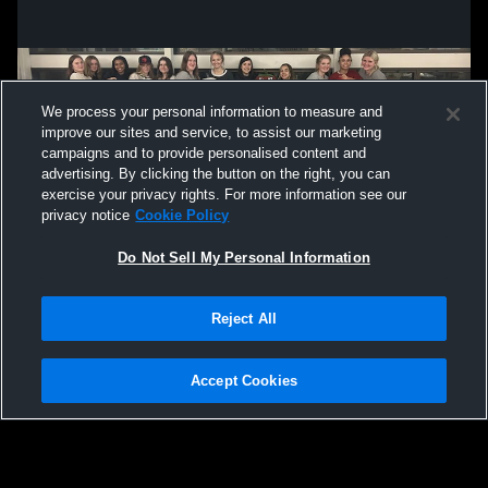
We process your personal information to measure and
improve our sites and service, to assist our marketing
campaigns and to provide personalised content and
advertising. By clicking the button on the right, you can
exercise your privacy rights. For more information see our
privacy notice
Cookie Policy
Do Not Sell My Personal Information
Privacy Policy
|
Terms & Conditions
|
Software License Agreement
|
Do
Reject All
Not Sell My Personal Information
|
Cookies
|
Security
Hudl is a product and service of Agile Sports Technologies, Inc. All text and design
©2007-2026. All rights reserved.
Accept Cookies