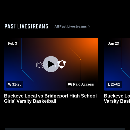
PAST LIVESTREAMS
All Past Livestreams
Feb 3
Jan 23
W 31
-
25
Paid Access
L 25
-
62
Buckeye Local vs Bridgeport High School
Buckeye Loc
Girls' Varsity Basketball
Varsity Bas