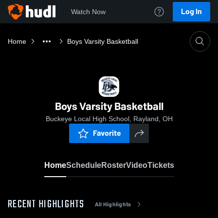
Log In
Watch Now
Home
Boys Varsity Basketball
Boys Varsity Basketball
Buckeye Local High School, Rayland, OH
Favorite
Home
Schedule
Roster
Video
Tickets
RECENT HIGHLIGHTS
All Highlights