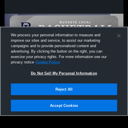
We process your personal information to measure and
improve our sites and service, to assist our marketing
campaigns and to provide personalised content and
advertising. By clicking the button on the right, you can
exercise your privacy rights. For more information see our
privacy notice
Cookie Policy
Do Not Sell My Personal Information
Privacy Policy
|
Terms & Conditions
|
Software License Agreement
|
Do
Reject All
Not Sell My Personal Information
|
Cookies
|
Security
Hudl is a product and service of Agile Sports Technologies, Inc. All text and design
©2007-2026. All rights reserved.
Accept Cookies