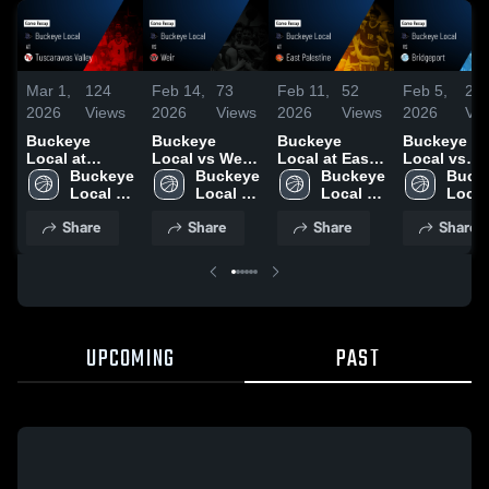
Mar 1,
124
Feb 14,
73
Feb 11,
52
Feb 5,
26
2026
Views
2026
Views
2026
Views
2026
Vi
Buckeye
Buckeye
Buckeye
Buckeye
Local at
Local vs Weir
Local at East
Local vs
Tuscarawas
Buckeye 
• Game Recap
Buckeye 
Palestine •
Buckeye 
Bridgeport •
Bucke
Valley • Game
Local 
• Feb 13, 2026
Local 
Game Recap •
Local 
Game Reca
Local 
Recap • Feb
High 
High 
Feb 10, 2026
High 
Feb 4, 2026
High 
Share
Share
Share
Share
28, 2026
School
School
School
Scho
UPCOMING
PAST