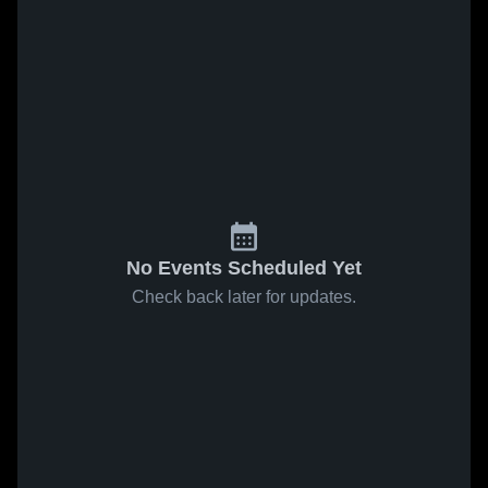
No Events Scheduled Yet
Check back later for updates.