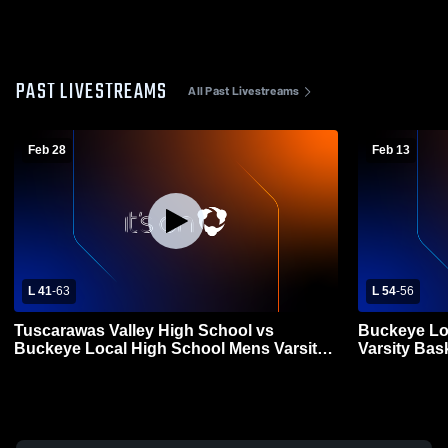
PAST LIVESTREAMS
All Past Livestreams
Feb 28
Feb 13
L 41
-
63
L 54
-
56
Tuscarawas Valley High School vs
Buckeye Loc
Buckeye Local High School Mens Varsity
Varsity Bas
Basketball