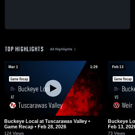
TOP HIGHLIGHTS
All Highlights
Mar 1
1:29
Feb 13
Buckeye Local at Tuscarawas Valley •
Buckeye Local vs Weir • Gam
Game Recap • Feb 28, 2026
Feb 13, 202
124
Views
73
Views