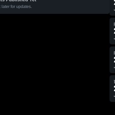
later for updates.