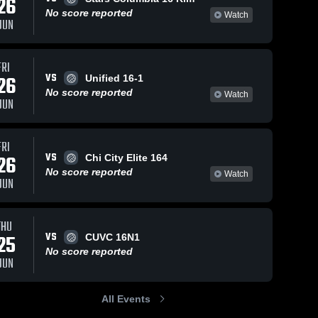
26
No score reported
Watch
JUN
FRI
VS
26
Unified 16-1
No score reported
Watch
JUN
FRI
VS
26
Chi City Elite 164
No score reported
Watch
JUN
THU
VS
25
CUVC 16N1
No score reported
JUN
All Events