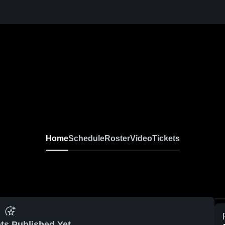
Home
Schedule
Roster
Video
Tickets
ts Published Yet