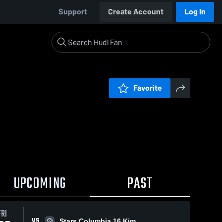
Support
Create Account
Log In
Favorite
UPCOMING
PAST
FRI
VS
Stars Columbia 16 Kim