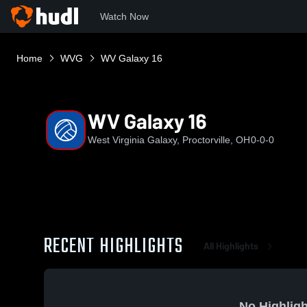
Watch Now
Home
WVG
WV Galaxy 16
WV Galaxy 16
West Virginia Galaxy, Proctorville, OH
0-0-0
RECENT HIGHLIGHTS
All Highlights
No Highligh